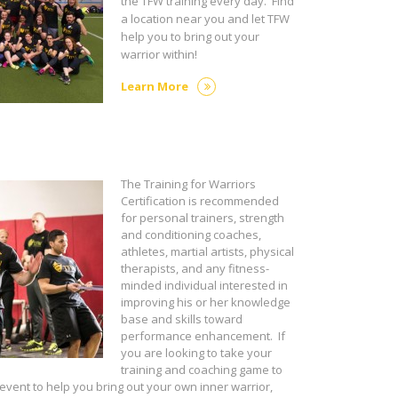
the TFW training every day. Find
a location near you and let TFW
help you to bring out your
warrior within!
Learn More
The Training for Warriors
Certification is recommended
for personal trainers, strength
and conditioning coaches,
athletes, martial artists, physical
therapists, and any fitness-
minded individual interested in
improving his or her knowledge
base and skills toward
performance enhancement. If
you are looking to take your
training and coaching game to
 event to help you bring out your own inner warrior,