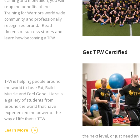
training and motivation, you will
reap the benefits of the
Training for Warriors world wide
community and professionally
recognized brand. Read
dozens of success stories and
learn how becoming a TFW
Get TFW Certified
TFW is helping people around
the world to Lose Fat, Build
Muscle and Feel Good. Here is
a gallery of students from
around the world that have
experienced the power of the
way of life that is TFW.
Learn More
the next level, or just need an