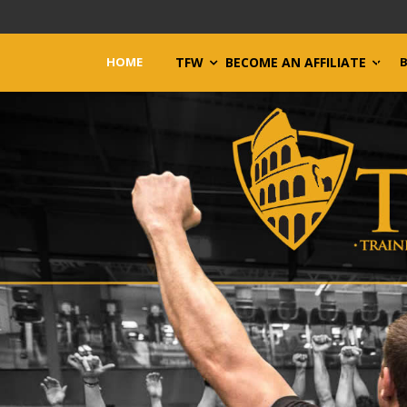
HOME
TFW
BECOME AN AFFILIATE