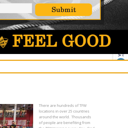
There are hundreds of TFW
locations in over 25 countries
around the world. Thousands
of people are benefiting from