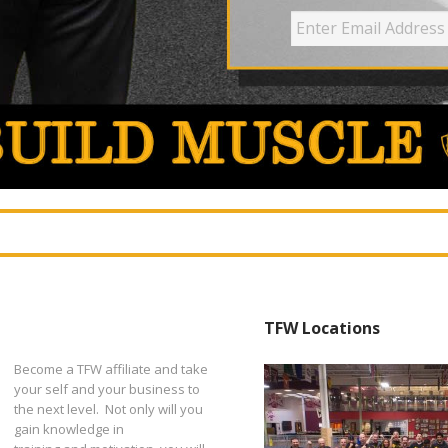
TFW Locations
Become a TFW affiliate and take
your self and your business to
the next level. Not only will you
gain knowledge in