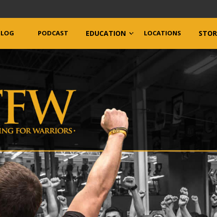
BLOG
PODCAST
EDUCATION
LOCATIONS
STOR