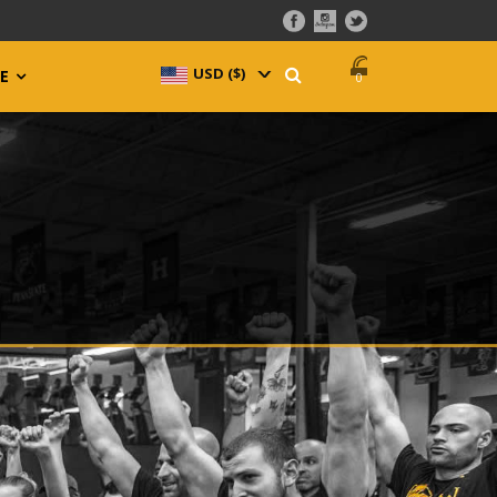
USD ($)
^
E
0