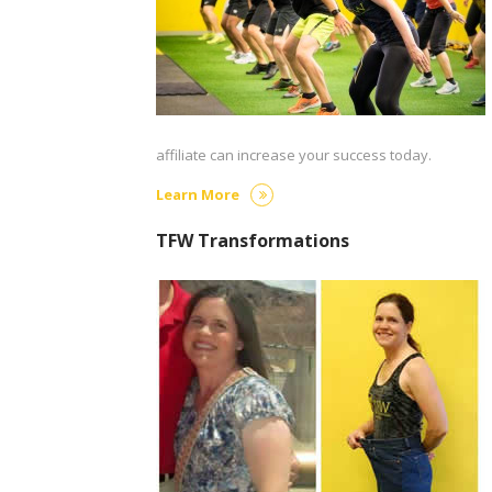
affiliate can increase your success today.
Learn More
TFW Transformations