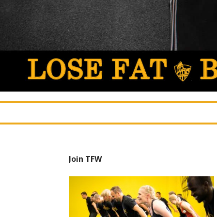
Join TFW