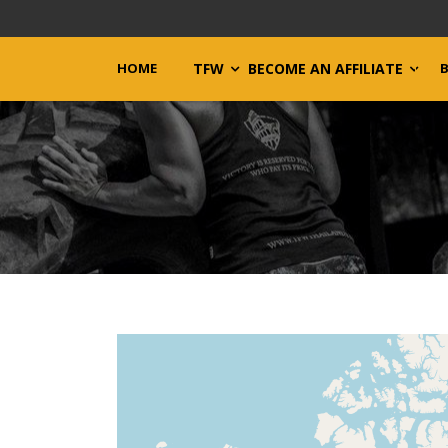
HOME
TFW
BECOME AN AFFILIATE