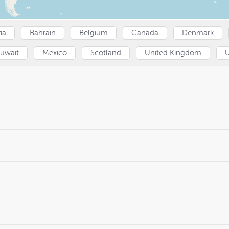
ia
Bahrain
Belgium
Canada
Denmark
uwait
Mexico
Scotland
United Kingdom
U