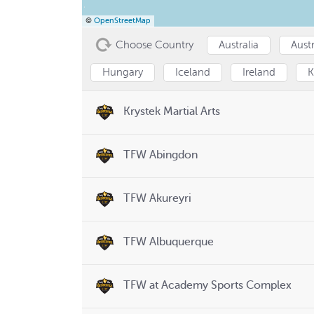
©
OpenStreetMap
Choose Country
Australia
Austr
Hungary
Iceland
Ireland
K
Krystek Martial Arts
TFW Abingdon
TFW Akureyri
TFW Albuquerque
TFW at Academy Sports Complex