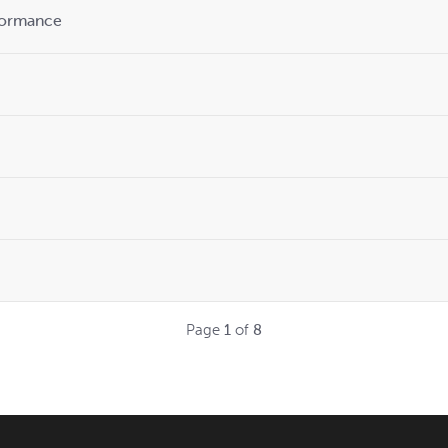
formance
Page
1
of
8