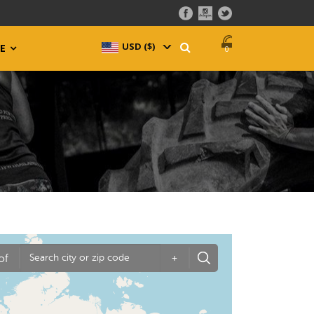
USD ($)
^
E
0
of
+