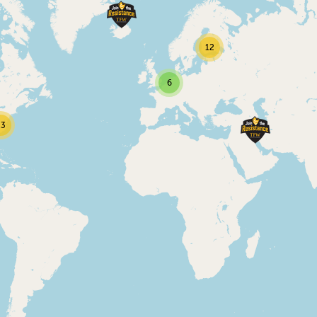
12
6
23