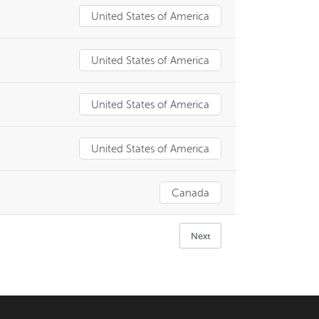
United States of America
United States of America
United States of America
United States of America
Canada
Next