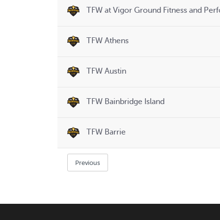
TFW at Vigor Ground Fitness and Per
TFW Athens
TFW Austin
TFW Bainbridge Island
TFW Barrie
Previous