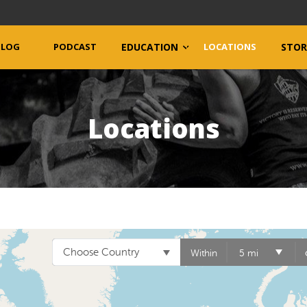
BLOG
PODCAST
EDUCATION
LOCATIONS
STOR
Locations
Choose Country
Within
5 mi