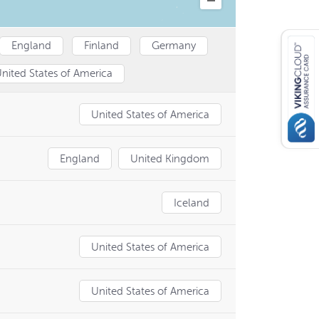
England
Finland
Germany
nited States of America
United States of America
England
United Kingdom
Iceland
United States of America
United States of America