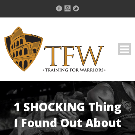
1 SHOCKING Thing
I Found Out About