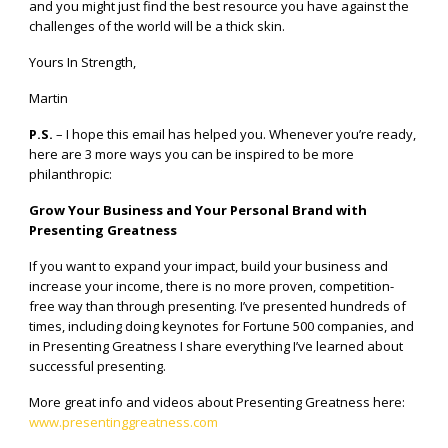
and you might just find the best resource you have against the
challenges of the world will be a thick skin.
Yours In Strength,
Martin
P.S.
– I hope this email has helped you. Whenever you’re ready,
here are 3 more ways you can be inspired to be more
philanthropic:
Grow Your Business and Your Personal Brand with
Presenting Greatness
If you want to expand your impact, build your business and
increase your income, there is no more proven, competition-
free way than through presenting. I’ve presented hundreds of
times, including doing keynotes for Fortune 500 companies, and
in Presenting Greatness I share everything I’ve learned about
successful presenting.
More great info and videos about Presenting Greatness here:
www.presentinggreatness.com