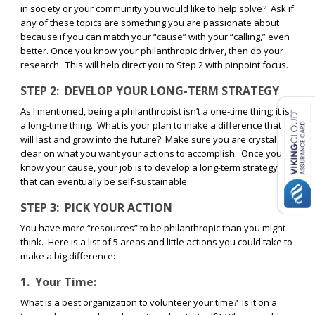
in society or your community you would like to help solve?
Ask if
any of these topics are something you are passionate about
because if you can match your “cause” with your “calling,” even
better. Once you know your philanthropic driver, then do your
research.
This will help direct you to Step 2 with pinpoint focus.
STEP 2:
DEVELOP YOUR LONG-TERM STRATEGY
As I mentioned, being a philanthropist isn’t a one-time thing; it is
a long-time thing.
What is your plan to make a difference that
will last and grow into the future?
Make sure you are crystal
clear on what you want your actions to accomplish.
Once you
know your cause, your job is to develop a long-term strategy
that can eventually be self-sustainable.
STEP 3:
PICK YOUR ACTION
You have more “resources” to be philanthropic than you might
think.
Here is a list of 5 areas and little actions you could take to
make a big difference:
1.
Your Time:
What is a best organization to volunteer your time?
Is it on a