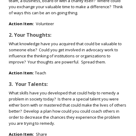
team, a business, board or with a charity itself?
Where could
you exchange your valuable time to make a difference?
Think
of ways this can be an on-going thing.
Action Item:
Volunteer
2. Your Thoughts:
What knowledge have you acquired that could be valuable to
someone else?
Could you get involved in advocacy work to
influence the thinking of institutions or organizations to
improve?
Your thoughts are powerful.
Spread them.
Action Item:
Teach
3.
Your Talents:
What skills have you developed that could help to remedy a
problem in society today?
Is there a special talent you were
either born with or mastered that could make the lives of others
better?
Develop a plan how could you could coach others in
order to decrease the chances they experience the problem
you are trying to remedy.
Action Item:
Share