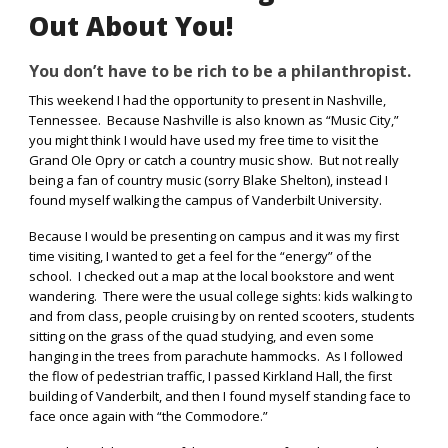
Out About You!
You don’t have to be rich to be a philanthropist.
This weekend I had the opportunity to present in Nashville,
Tennessee.
Because Nashville is also known as “Music City,”
you might think I would have used my free time to visit the
Grand Ole Opry or catch a country music show.
But not really
being a fan of country music (sorry Blake Shelton), instead I
found myself walking the campus of Vanderbilt University.
Because I would be presenting on campus and it was my first
time visiting, I wanted to get a feel for the “energy” of the
school.
I checked out a map at the local bookstore and went
wandering.
There were the usual college sights: kids walking to
and from class, people cruising by on rented scooters, students
sitting on the grass of the quad studying, and even some
hanging in the trees from parachute hammocks.
As I followed
the flow of pedestrian traffic, I passed Kirkland Hall, the first
building of Vanderbilt, and then I found myself standing face to
face once again with “the Commodore.”