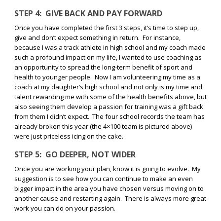
STEP 4:
GIVE BACK AND PAY FORWARD
Once you have completed the first 3 steps, it’s time to step up,
give and don’t expect something in return.
For instance,
because I was a track athlete in high school and my coach made
such a profound impact on my life, I wanted to use coaching as
an opportunity to spread the long-term benefit of sport and
health to younger people.
Now I am volunteering my time as a
coach at my daughter’s high school and not only is my time and
talent rewarding me with some of the health benefits above, but
also seeing them develop a passion for training was a gift back
from them I didn’t expect.
The four school records the team has
already broken this year (the 4×100 team is pictured above)
were just priceless icing on the cake.
STEP 5:
GO DEEPER, NOT WIDER
Once you are working your plan, know it is going to evolve.
My
suggestion is to see how you can continue to make an even
bigger impact in the area you have chosen versus moving on to
another cause and restarting again.
There is always more great
work you can do on your passion.