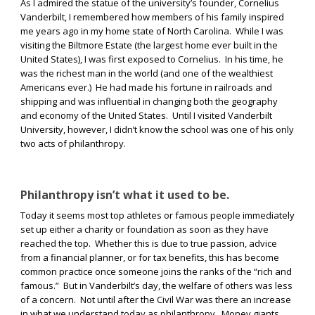
As I admired the statue of the university’s founder, Cornelius
Vanderbilt, I remembered how members of his family inspired
me years ago in my home state of North Carolina.
While I was
visiting the Biltmore Estate (the largest home ever built in the
United States), I was first exposed to Cornelius.
In his time, he
was the richest man in the world (and one of the wealthiest
Americans ever.)
He had made his fortune in railroads and
shipping and was influential in changing both the geography
and economy of the United States.
Until I visited Vanderbilt
University, however, I didn’t know the school was one of his only
two acts of philanthropy.
Philanthropy isn’t what it used to be.
Today it seems most top athletes or famous people immediately
set up either a charity or foundation as soon as they have
reached the top.
Whether this is due to true passion, advice
from a financial planner, or for tax benefits, this has become
common practice once someone joins the ranks of the “rich and
famous.”
But in Vanderbilt’s day, the welfare of others was less
of a concern.
Not until after the Civil War was there an increase
in what we understand today as philanthropy.
Money giants