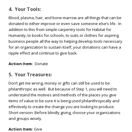
4.
Your Tools:
Blood, plasma, hair, and bone marrow are all things that can be
donated to either improve or even save someone else’s life.
In
addition to this from simple carpentry tools for Habitat for
Humanity, to books for schools, to suits or clothes for aspiring
business people all the way to helping develop tools necessary
for an organization to sustain itself, your donations can have a
ripple effect and continue to give back.
Action Item:
Donate
5.
Your Treasures:
Don’t get me wrong, money or gifts can still be used to be
philanthropic as well.
But because of Step 1, you will need to
understand the motives and methods of the places you give
items of value to be sure it is being used philanthropically and
effectively to create the change you are looking to produce.
Short version: Before blindly giving, choose your organizations
and groups wisely.
Action Item:
Give