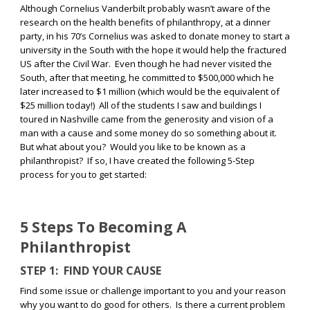
Although Cornelius Vanderbilt probably wasn’t aware of the
research on the health benefits of philanthropy, at a dinner
party, in his 70’s Cornelius was asked to donate money to start a
university in the South with the hope it would help the fractured
US after the Civil War.
Even though he had never visited the
South, after that meeting, he committed to $500,000 which he
later increased to $1 million (which would be the equivalent of
$25 million today!)
All of the students I saw and buildings I
toured in Nashville came from the generosity and vision of a
man with a cause and some money do so something about it.
But what about you?
Would you like to be known as a
philanthropist?
If so, I have created the following 5-Step
process for you to get started:
5 Steps To Becoming A
Philanthropist
STEP 1:
FIND YOUR CAUSE
Find some issue or challenge important to you and your reason
why you want to do good for others.
Is there a current problem