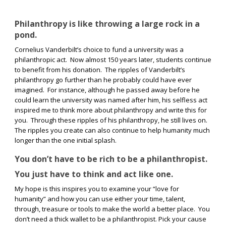
Philanthropy is like throwing a large rock in a
pond.
Cornelius Vanderbilt’s choice to fund a university was a
philanthropic act.
Now almost 150 years later, students continue
to benefit from his donation.
The ripples of Vanderbilt’s
philanthropy go further than he probably could have ever
imagined.
For instance, although he passed away before he
could learn the university was named after him, his selfless act
inspired me to think more about philanthropy and write this for
you.
Through these ripples of his philanthropy, he still lives on.
The ripples you create can also continue to help humanity much
longer than the one initial splash.
You don’t have to be rich to be a philanthropist.
You just have to think and act like one.
My hope is this inspires you to examine your “love for
humanity” and how you can use either your time, talent,
through, treasure or tools to make the world a better place.
You
don’t need a thick wallet to be a philanthropist. Pick your cause