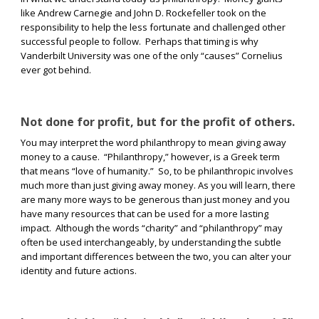
like Andrew Carnegie and John D. Rockefeller took on the
responsibility to help the less fortunate and challenged other
successful people to follow.
Perhaps that timing is why
Vanderbilt University was one of the only “causes” Cornelius
ever got behind.
Not done for profit, but for the profit of others.
You may interpret the word philanthropy to mean giving away
money to a cause.
“Philanthropy,” however, is a Greek term
that means “love of humanity.”
So, to be philanthropic involves
much more than just giving away money. As you will learn, there
are many more ways to be generous than just money and you
have many resources that can be used for a more lasting
impact.
Although the words “charity” and “philanthropy” may
often be used interchangeably, by understanding the subtle
and important differences between the two, you can alter your
identity and future actions.