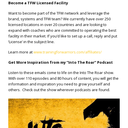
Become a TFW Licensed Facility
Want to become part of the TFW network and leverage the
brand, systems and TFW team? We currently have over 250
licensed locations in over 20 countries and are looking to
expand with coaches who are committed to operating the best
facility in their market. If you’d like to set up a call, reply and put
‘License’ in the subject line.
Learn more at
www.trainingforwarriors.com/affiliates/
Get More Inspiration from my “Into The Roar” Podcast
Listen to these emails come to life on the Into The Roar show.
With over 110 episodes and 80 hours of content, you will get the
information and inspiration you need to grow yourself and
others.
Check out the show wherever podcasts are found.