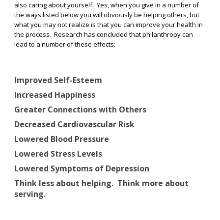
also caring about yourself.
Yes, when you give in a number of
the ways listed below you will obviously be helping others, but
what you may not realize is that you can improve your health in
the process.
Research has concluded that philanthropy can
lead to a number of these effects:
Improved Self-Esteem
Increased Happiness
Greater Connections with Others
Decreased Cardiovascular Risk
Lowered Blood Pressure
Lowered Stress Levels
Lowered Symptoms of Depression
Think less about helping.
Think more about
serving.