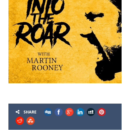
SHARE