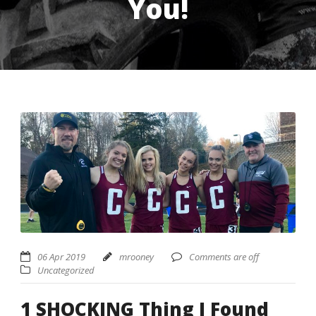
You!
USD ($)
^
06 Apr 2019
mrooney
Comments are off
Uncategorized
1 SHOCKING Thing I Found