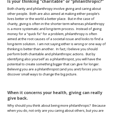
Is your thinking “charitable” or “philanthropic?”
Both charity and philanthropy involve giving and caring about
other people.
Both are also aimed at making either people’s
lives better or the world a better place.
But in the case of
charity, giving is often in the shorter term whereas philanthropy
is a more systematic and long-term process.
Instead of giving
money for a “quick fix” for a problem, philanthropy is often
aimed at the root causes of a societal issue and looks to find a
long-term solution.
I am not saying either is wrong or one way of
thinking is better than another.
In fact, I believe you should
perform both charitable and philanthropic actions.
But by
identifying also yourself as a philanthropist, you will have the
potential to create something bigger that can give for longer.
Believing you are a philanthropist (and you are!) forces you to
discover small ways to change the big picture.
When it concerns your health, giving can really
give back.
Why should you think about being more philanthropic?
Because
when you do, not only are you caring about others, but you are