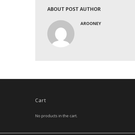
ABOUT POST AUTHOR
AROONEY
Cart
No products in the cart.