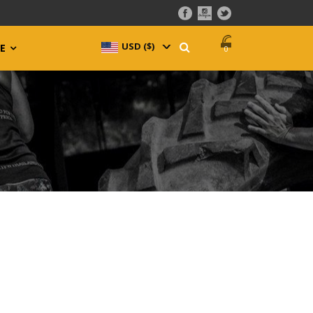
USD ($)
^
E
0