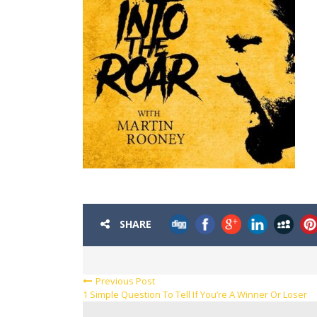
SHARE
Previous Post
1 Simple Question To Tell If You’re A Winner Or Loser