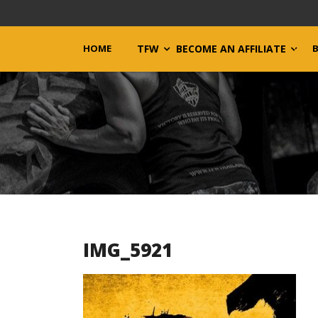
HOME
TFW
BECOME AN AFFILIATE
IMG_5921