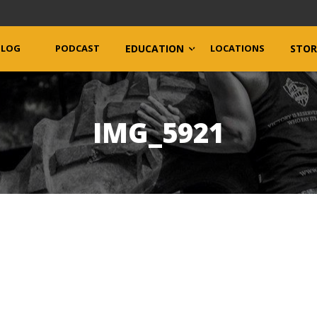
BLOG
PODCAST
EDUCATION
LOCATIONS
STOR
IMG_5921