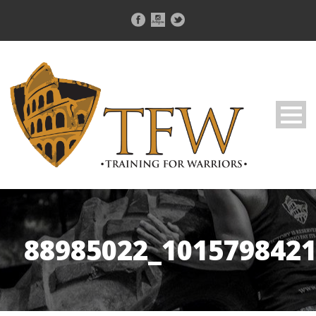
88985022_101579842