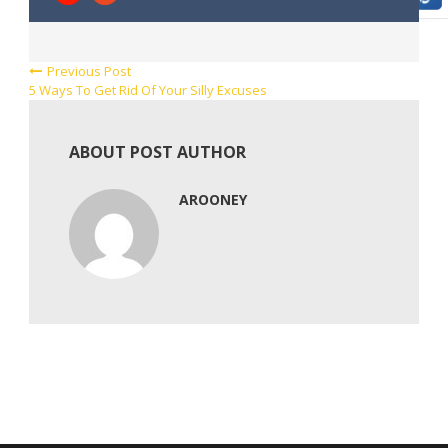
Previous Post
5 Ways To Get Rid Of Your Silly Excuses
ABOUT POST AUTHOR
AROONEY