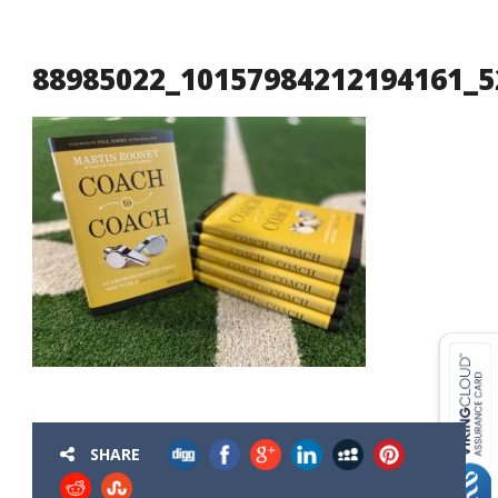
88985022_10157984212194161_5
USD ($)
^
SHARE