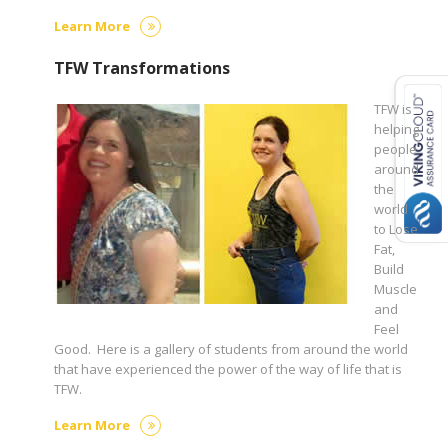
Learn More
TFW Transformations
TFW is
helping
people
around
the
world
to Lose
Fat,
Build
Muscle
and
Feel
Good. Here is a gallery of students from around the world
that have experienced the power of the way of life that is
TFW.
Learn More