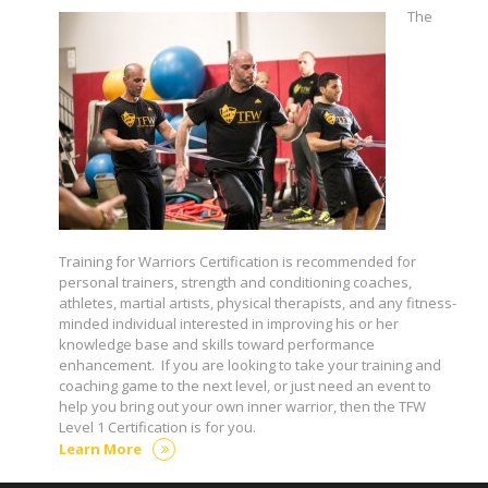
The
Training for Warriors Certification is recommended for
personal trainers, strength and conditioning coaches,
athletes, martial artists, physical therapists, and any fitness-
minded individual interested in improving his or her
knowledge base and skills toward performance
enhancement. If you are looking to take your training and
coaching game to the next level, or just need an event to
help you bring out your own inner warrior, then the TFW
Level 1 Certification is for you.
Learn More