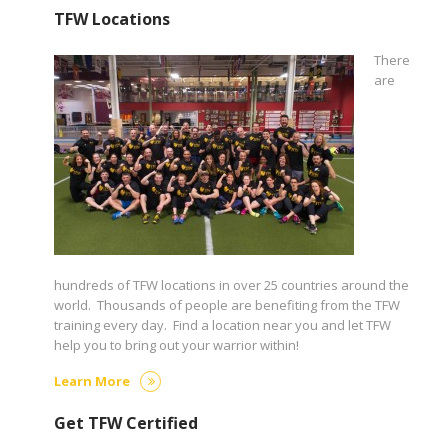
TFW Locations
There
are
hundreds of TFW locations in over 25 countries around the
world. Thousands of people are benefiting from the TFW
training every day. Find a location near you and let TFW
help you to bring out your warrior within!
Learn More
Get TFW Certified