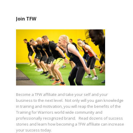
Join TFW
Become a TFW affiliate and take your self and your
business to the next level. Not only will you gain knowledge
in training and motivation, you will reap the benefits of the
Training for Warriors world wide community and
professionally recognized brand. Read dozens of success
stories and learn how becoming a TFW affiliate can increase
your success today.