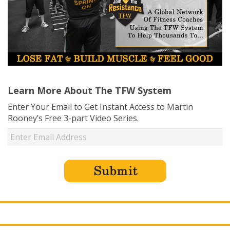
Learn More About The TFW System
Enter Your Email to Get Instant Access to Martin
Rooney’s Free 3-part Video Series.
USD ($)
^