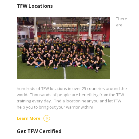
TFW Locations
There
are
hundreds of TFW locations in over 25 countries around the
world. Thousands of people are benefiting from the TFW
training every day. Find a location near you and let TFW
help you to bring out your warrior within!
Learn More
Get TFW Certified