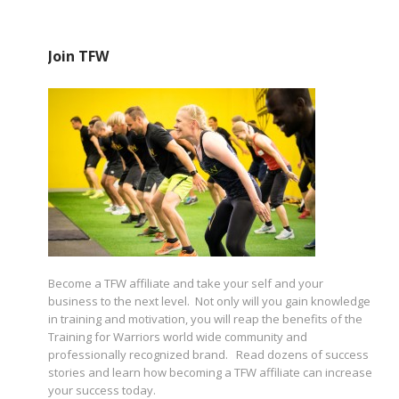
Join TFW
Become a TFW affiliate and take your self and your
business to the next level. Not only will you gain knowledge
in training and motivation, you will reap the benefits of the
Training for Warriors world wide community and
professionally recognized brand. Read dozens of success
stories and learn how becoming a TFW affiliate can increase
your success today.