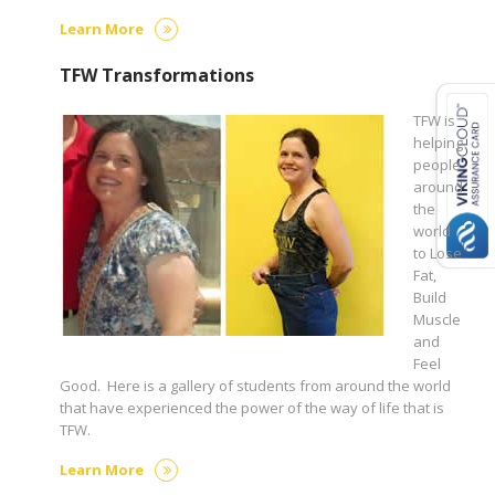
Learn More
TFW Transformations
TFW is
helping
people
around
the
world
to Lose
Fat,
Build
Muscle
and
Feel
Good. Here is a gallery of students from around the world
that have experienced the power of the way of life that is
TFW.
Learn More