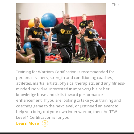
The
Training for Warriors Certification is recommended for
personal trainers, strength and conditioning coaches,
athletes, martial artists, physical therapists, and any fitness-
minded individual interested in improving his or her
knowledge base and skills toward performance
enhancement. If you are looking to take your training and
coaching game to the next level, or just need an event to
help you bring out your own inner warrior, then the TFW
Level 1 Certification is for you.
Learn More