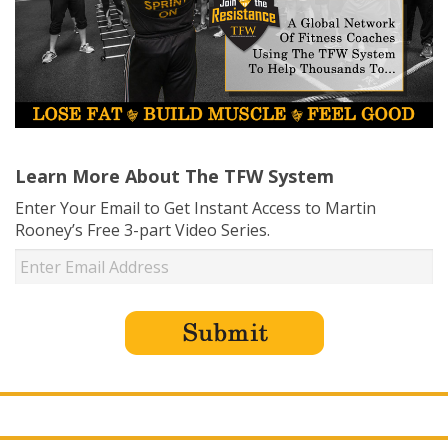
Learn More About The TFW System
Enter Your Email to Get Instant Access to Martin
Rooney’s Free 3-part Video Series.
USD ($)
^