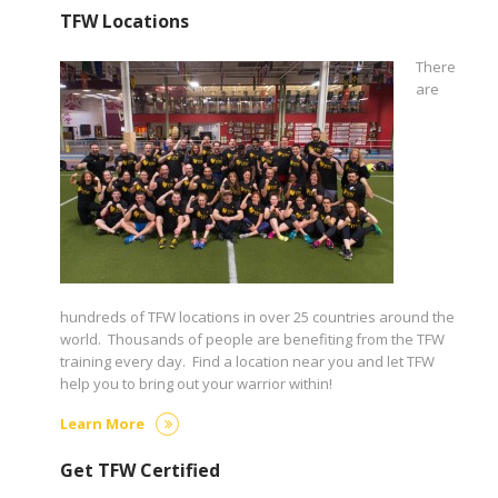
TFW Locations
There
are
hundreds of TFW locations in over 25 countries around the
world. Thousands of people are benefiting from the TFW
training every day. Find a location near you and let TFW
help you to bring out your warrior within!
Learn More
Get TFW Certified