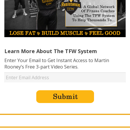
Learn More About The TFW System
Enter Your Email to Get Instant Access to Martin
Rooney’s Free 3-part Video Series.
USD ($)
^