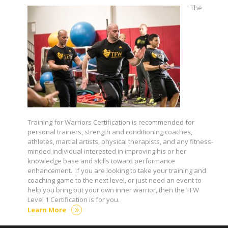
The
Training for Warriors Certification is recommended for
personal trainers, strength and conditioning coaches,
athletes, martial artists, physical therapists, and any fitness-
minded individual interested in improving his or her
knowledge base and skills toward performance
enhancement. If you are looking to take your training and
coaching game to the next level, or just need an event to
help you bring out your own inner warrior, then the TFW
Level 1 Certification is for you.
Learn More