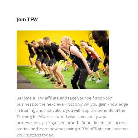
Join TFW
Become a TFW affiliate and take your self and your
business to the next level. Not only will you gain knowledge
in training and motivation, you will reap the benefits of the
Training for Warriors world wide community and
professionally recognized brand. Read dozens of success
stories and learn how becoming a TFW affiliate can increase
your success today.