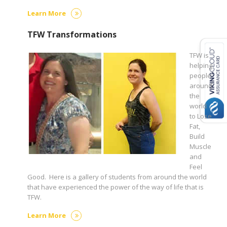
Learn More
TFW Transformations
TFW is
helping
people
around
the
world
to Lose
Fat,
Build
Muscle
and
Feel
Good. Here is a gallery of students from around the world
that have experienced the power of the way of life that is
TFW.
Learn More