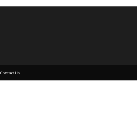
Contact Us