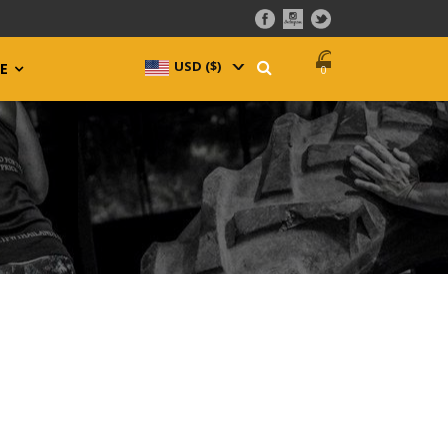
USD ($)
^
E
0