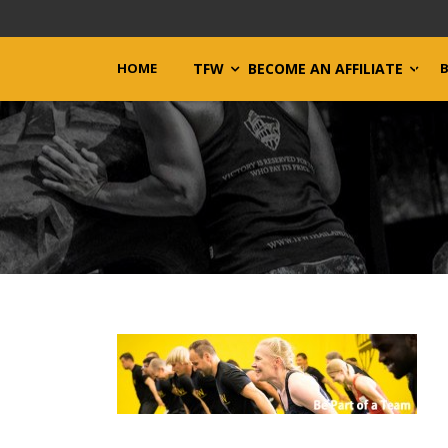
HOME
TFW
BECOME AN AFFILIATE