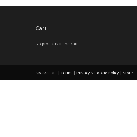
Cart
No products in the cart.
My Account
|
Terms
|
Privacy & Cookie Policy
|
Store
|