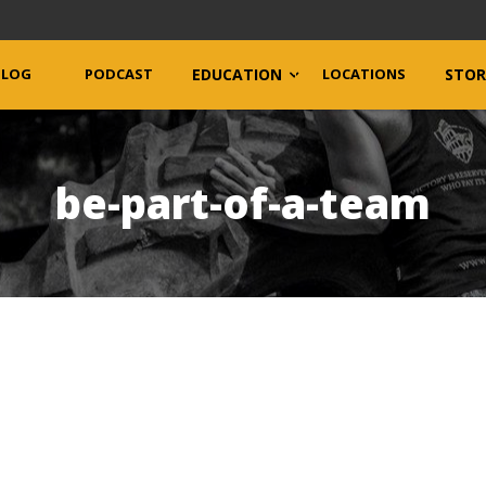
BLOG
PODCAST
EDUCATION
LOCATIONS
STOR
be-part-of-a-team