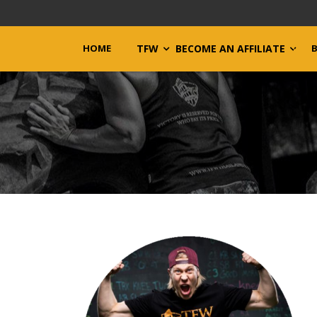
HOME
TFW
BECOME AN AFFILIATE