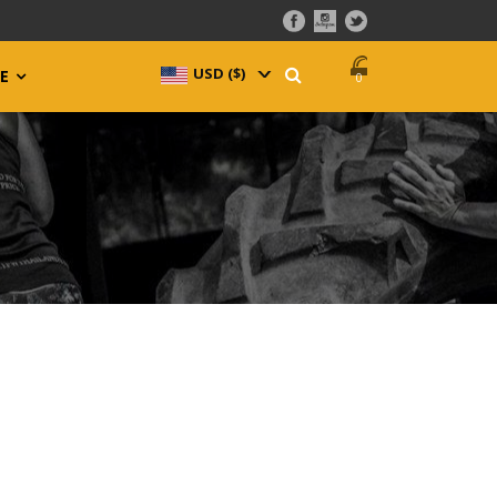
USD ($)
^
E
0