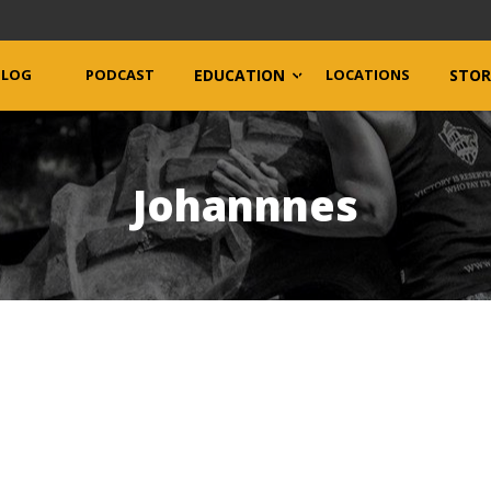
BLOG
PODCAST
EDUCATION
LOCATIONS
STOR
Johannnes