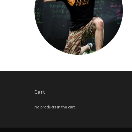
Cart
No products in the cart.