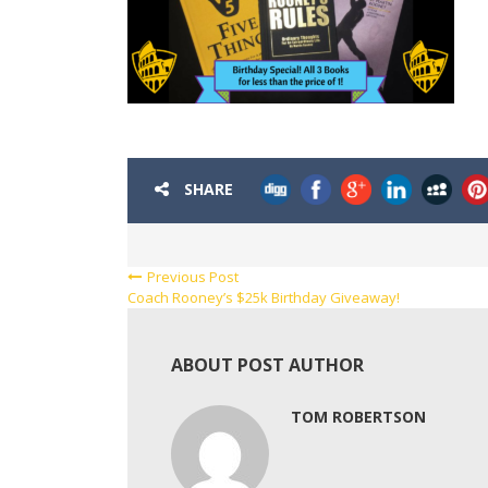
SHARE
Previous Post
Coach Rooney’s $25k Birthday Giveaway!
ABOUT POST AUTHOR
TOM ROBERTSON