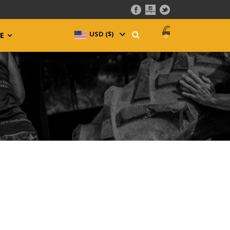
USD ($)
^
E
0