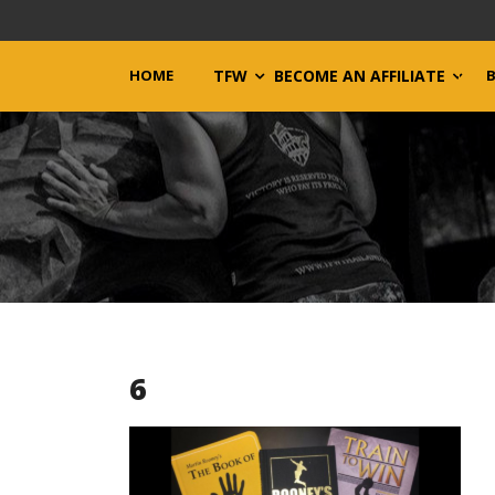
HOME
TFW
BECOME AN AFFILIATE
6