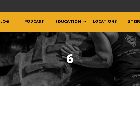
BLOG
PODCAST
EDUCATION
LOCATIONS
STOR
6