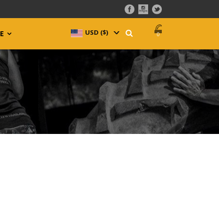
USD ($)
^
E
0