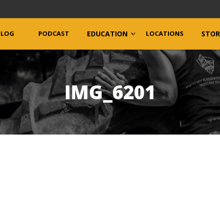
BLOG
PODCAST
EDUCATION
LOCATIONS
STOR
IMG_6201