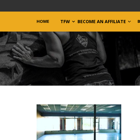
HOME
TFW
BECOME AN AFFILIATE