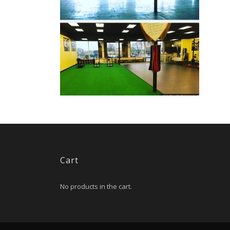
Cart
No products in the cart.