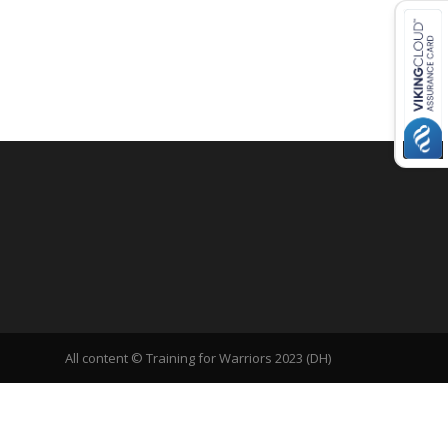
All content © Training for Warriors 2023 (DH)