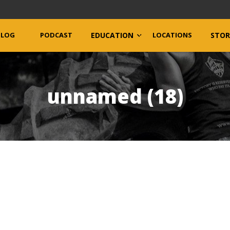
BLOG
PODCAST
EDUCATION
LOCATIONS
STOR
unnamed (18)