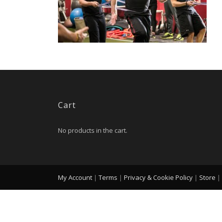
Cart
No products in the cart.
My Account
|
Terms
|
Privacy & Cookie Policy
|
Store
|