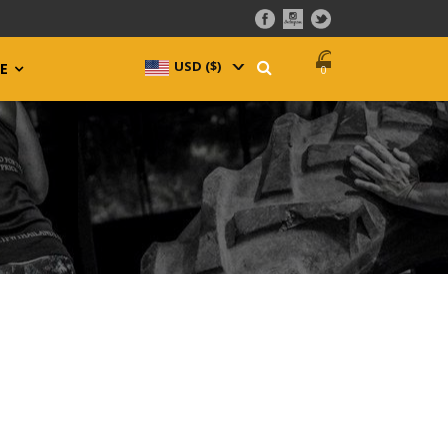
USD ($)
^
E
0