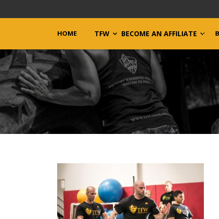
HOME
TFW
BECOME AN AFFILIATE