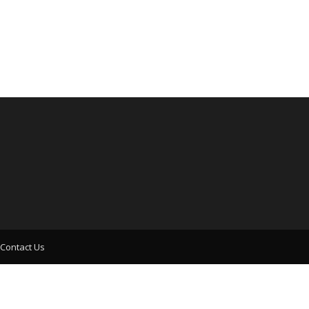
Contact Us