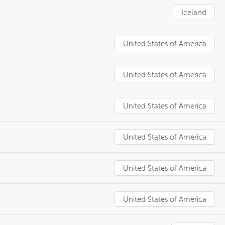
Iceland
United States of America
United States of America
United States of America
United States of America
United States of America
United States of America