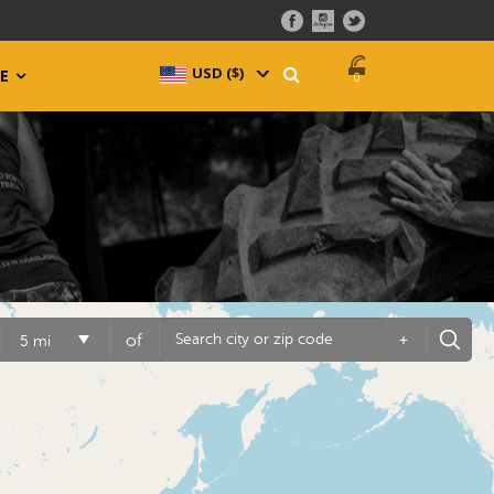
USD ($)
^
E
0
of
+
5 mi