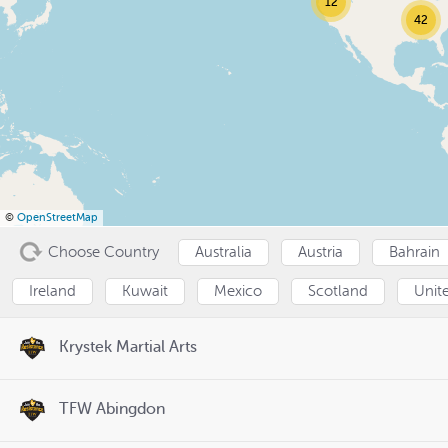
12
42
©
OpenStreetMap
Choose Country
Australia
Austria
Bahrain
Ireland
Kuwait
Mexico
Scotland
Unit
Krystek Martial Arts
TFW Abingdon