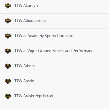
TFW Akureyri
TFW Albuquerque
TFW at Academy Sports Complex
TFW at Vigor Ground Fitness and Performance
TFW Athens
TFW Austin
TFW Bainbridge Island