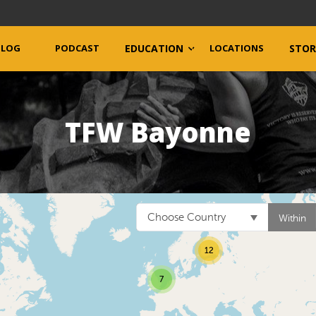
BLOG
PODCAST
EDUCATION
LOCATIONS
STOR
TFW Bayonne
Choose Country
Within
12
7