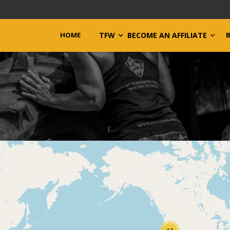
HOME
TFW
BECOME AN AFFILIATE