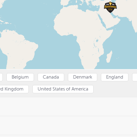
Belgium
Canada
Denmark
England
ed Kingdom
United States of America