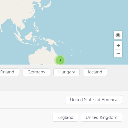
3
Finland
Germany
Hungary
Iceland
United States of America
England
United Kingdom