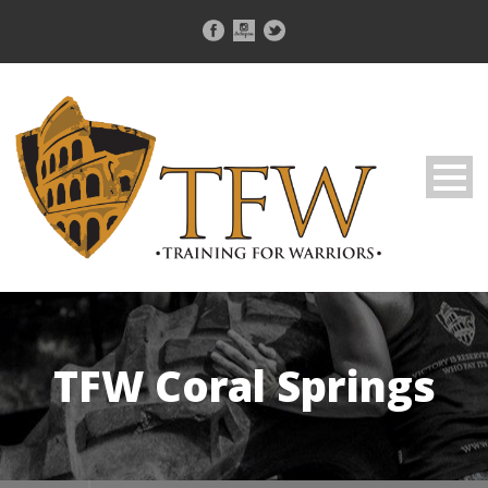
TFW Coral Springs