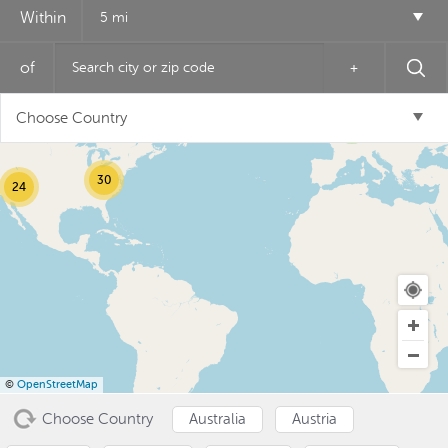
Within
5 mi
of
+
12
Choose Country
6
30
24
USD ($)
^
©
OpenStreetMap
Choose Country
Australia
Austria