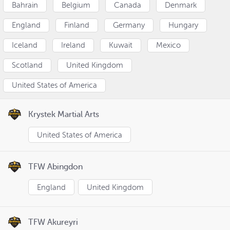
Bahrain
Belgium
Canada
Denmark
England
Finland
Germany
Hungary
Iceland
Ireland
Kuwait
Mexico
Scotland
United Kingdom
United States of America
Krystek Martial Arts
United States of America
TFW Abingdon
England
United Kingdom
TFW Akureyri