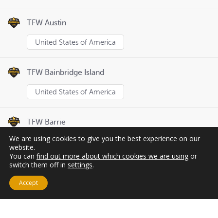
TFW Austin
United States of America
TFW Bainbridge Island
United States of America
TFW Barrie
We are using cookies to give you the best experience on our
Canada
website.
You can
find out more about which cookies we are using
or
switch them off in
settings
.
Page
1
of
8
Previous
Next
Accept