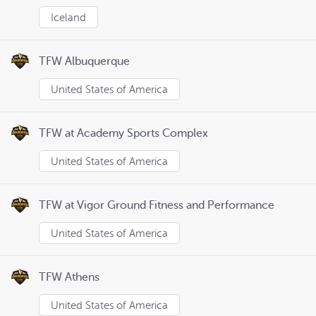
Iceland
TFW Albuquerque
United States of America
TFW at Academy Sports Complex
United States of America
TFW at Vigor Ground Fitness and Performance
United States of America
TFW Athens
United States of America