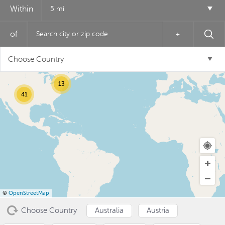
Within
5 mi
of
+
2
17
Choose Country
13
41
USD ($)
^
©
OpenStreetMap
Choose Country
Australia
Austria