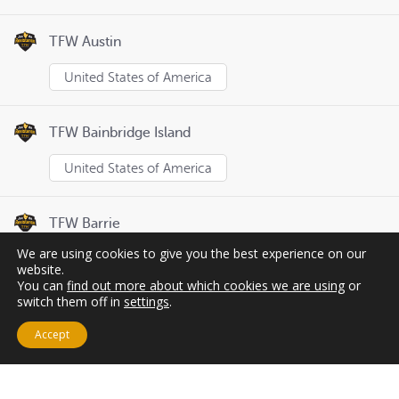
TFW Austin
United States of America
TFW Bainbridge Island
United States of America
TFW Barrie
We are using cookies to give you the best experience on our
Canada
website.
You can
find out more about which cookies we are using
or
switch them off in
settings
.
Page
1
of
8
Previous
Next
Accept