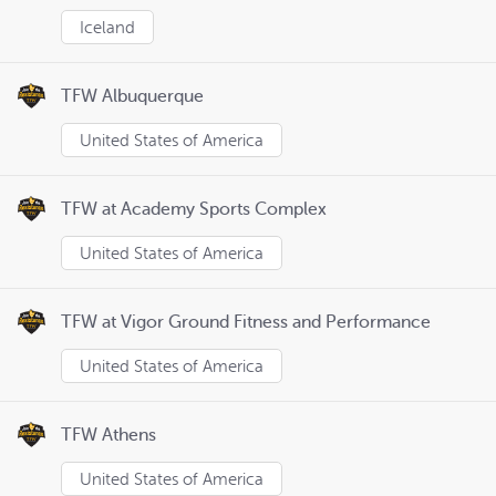
Iceland
TFW Albuquerque
United States of America
TFW at Academy Sports Complex
United States of America
TFW at Vigor Ground Fitness and Performance
United States of America
TFW Athens
United States of America