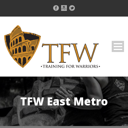
TFW East Metro