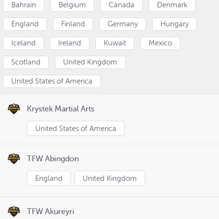
Bahrain
Belgium
Canada
Denmark
England
Finland
Germany
Hungary
Iceland
Ireland
Kuwait
Mexico
Scotland
United Kingdom
United States of America
Krystek Martial Arts
United States of America
TFW Abingdon
England
United Kingdom
TFW Akureyri