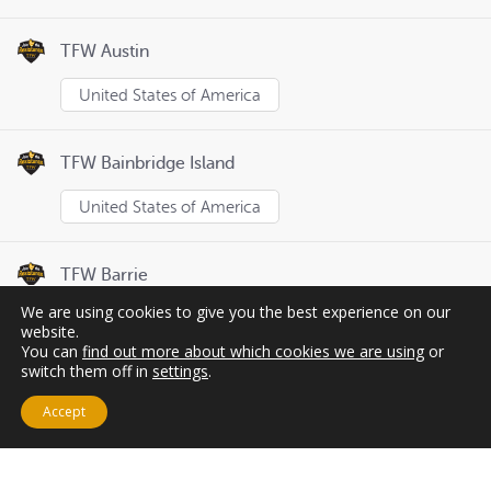
TFW Austin
United States of America
TFW Bainbridge Island
United States of America
TFW Barrie
We are using cookies to give you the best experience on our
Canada
website.
You can
find out more about which cookies we are using
or
switch them off in
settings
.
Page
1
of
8
Previous
Next
Accept