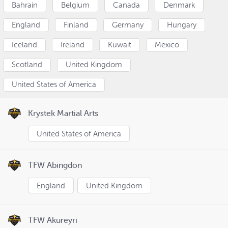
Bahrain
Belgium
Canada
Denmark
England
Finland
Germany
Hungary
Iceland
Ireland
Kuwait
Mexico
Scotland
United Kingdom
United States of America
Krystek Martial Arts
United States of America
TFW Abingdon
England
United Kingdom
TFW Akureyri