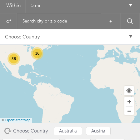
Within
5 mi
of
+
12
Choose Country
6
16
38
USD ($)
^
©
OpenStreetMap
Choose Country
Australia
Austria