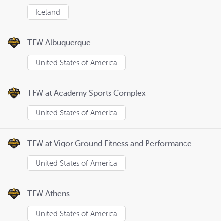
Iceland
TFW Albuquerque
United States of America
TFW at Academy Sports Complex
United States of America
TFW at Vigor Ground Fitness and Performance
United States of America
TFW Athens
United States of America