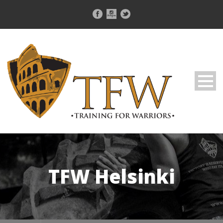
TFW Helsinki