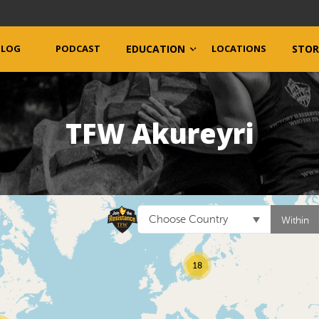
BLOG
PODCAST
EDUCATION
LOCATIONS
STOR
TFW Akureyri
Choose Country
Within
18