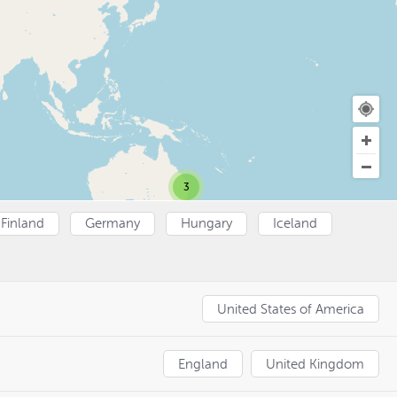
3
Finland
Germany
Hungary
Iceland
United States of America
England
United Kingdom