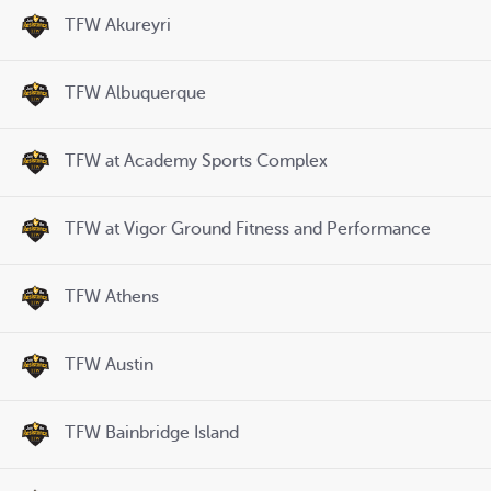
TFW Akureyri
TFW Albuquerque
TFW at Academy Sports Complex
TFW at Vigor Ground Fitness and Performance
TFW Athens
TFW Austin
TFW Bainbridge Island