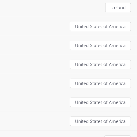
Iceland
United States of America
United States of America
United States of America
United States of America
United States of America
United States of America