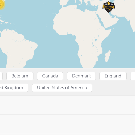
5
Belgium
Canada
Denmark
England
ed Kingdom
United States of America