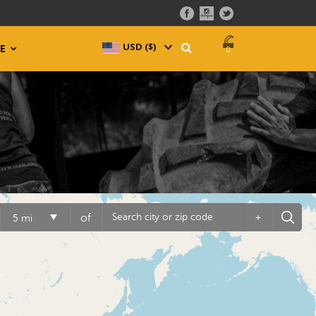
USD ($)
^
E
0
of
+
5 mi