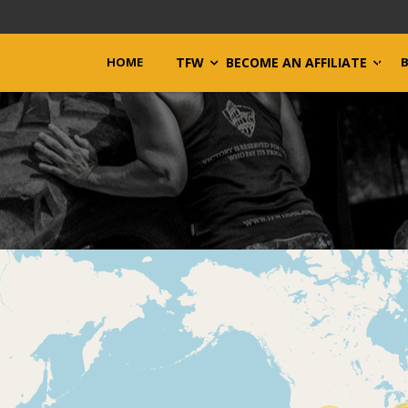
HOME
TFW
BECOME AN AFFILIATE