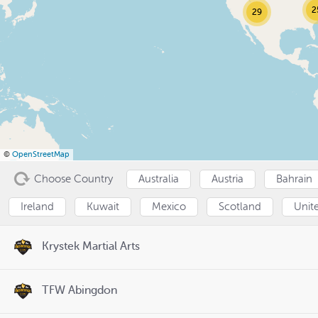
2
29
©
OpenStreetMap
Choose Country
Australia
Austria
Bahrain
Ireland
Kuwait
Mexico
Scotland
Unit
Krystek Martial Arts
TFW Abingdon