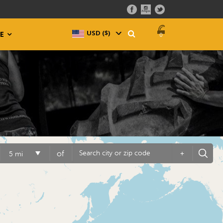
USD ($)
^
E
0
of
+
5 mi