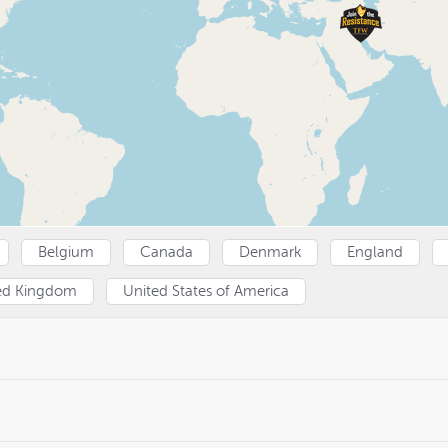
Belgium
Canada
Denmark
England
ed Kingdom
United States of America