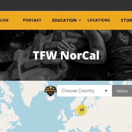
BLOG
PODCAST
EDUCATION
LOCATIONS
STOR
TFW NorCal
Choose Country
Within
18