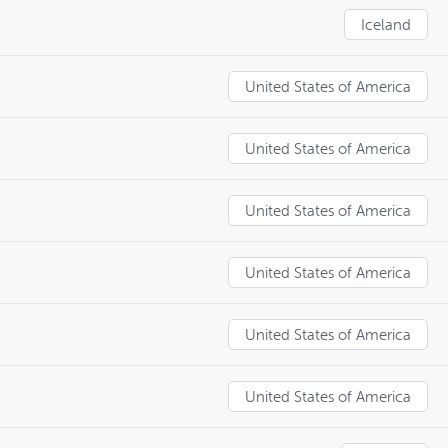
Iceland
United States of America
United States of America
United States of America
United States of America
United States of America
United States of America