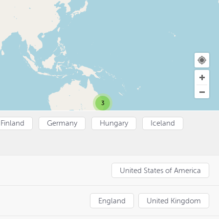
3
Finland
Germany
Hungary
Iceland
United States of America
England
United Kingdom