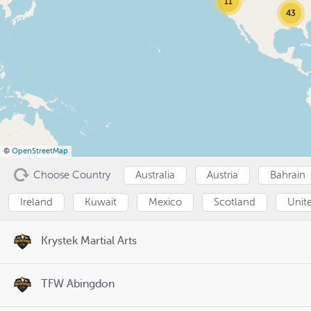
11
43
©
OpenStreetMap
Choose Country
Australia
Austria
Bahrain
Ireland
Kuwait
Mexico
Scotland
Unit
Krystek Martial Arts
TFW Abingdon