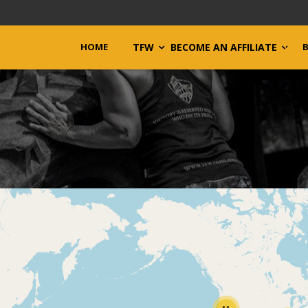
HOME
TFW
BECOME AN AFFILIATE