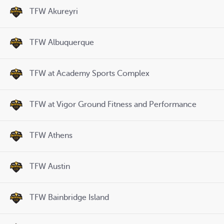
TFW Akureyri
TFW Albuquerque
TFW at Academy Sports Complex
TFW at Vigor Ground Fitness and Performance
TFW Athens
TFW Austin
TFW Bainbridge Island