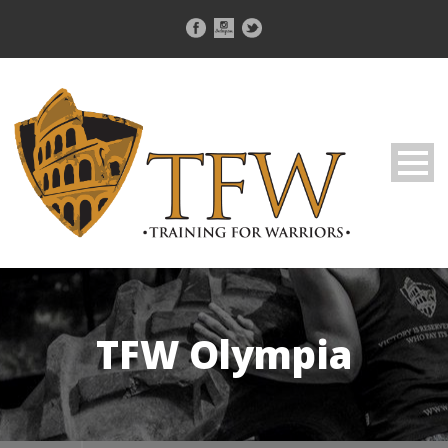
TFW Olympia