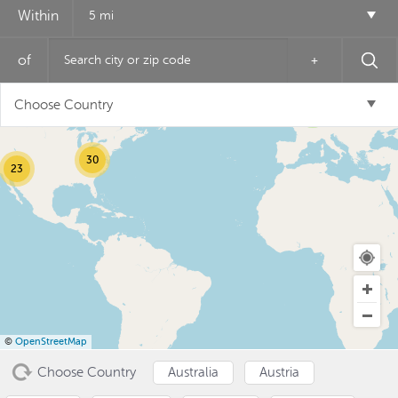
Within
5 mi
of
+
12
Choose Country
6
30
23
USD ($)
^
©
OpenStreetMap
Choose Country
Australia
Austria