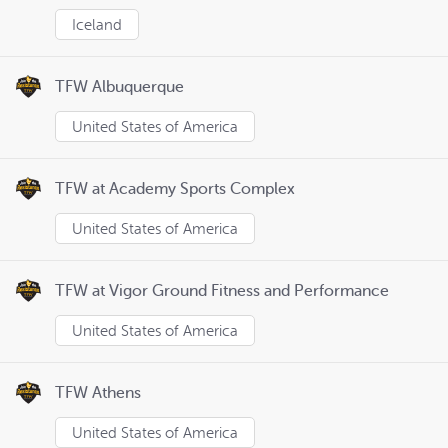
Iceland
TFW Albuquerque
United States of America
TFW at Academy Sports Complex
United States of America
TFW at Vigor Ground Fitness and Performance
United States of America
TFW Athens
United States of America