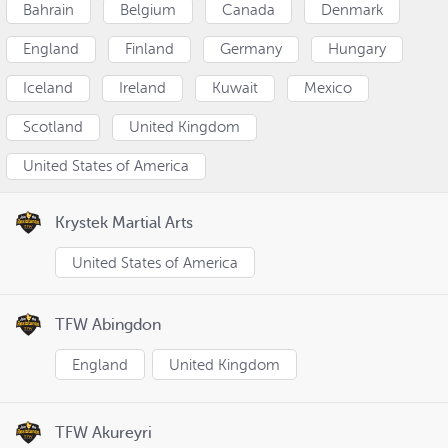
Bahrain
Belgium
Canada
Denmark
England
Finland
Germany
Hungary
Iceland
Ireland
Kuwait
Mexico
Scotland
United Kingdom
United States of America
Krystek Martial Arts
United States of America
TFW Abingdon
England
United Kingdom
TFW Akureyri