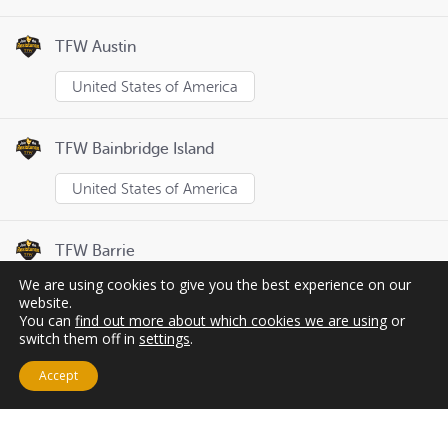
TFW Austin
United States of America
TFW Bainbridge Island
United States of America
TFW Barrie
We are using cookies to give you the best experience on our
Canada
website.
You can
find out more about which cookies we are using
or
switch them off in
settings
.
Page
1
of
8
Previous
Next
Accept