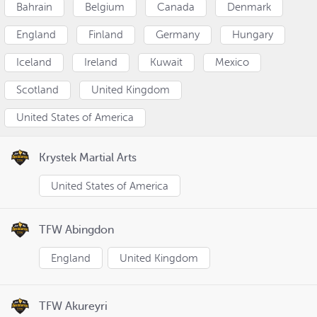
Bahrain
Belgium
Canada
Denmark
England
Finland
Germany
Hungary
Iceland
Ireland
Kuwait
Mexico
Scotland
United Kingdom
United States of America
Krystek Martial Arts
United States of America
TFW Abingdon
England
United Kingdom
TFW Akureyri