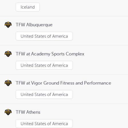
Iceland
TFW Albuquerque
United States of America
TFW at Academy Sports Complex
United States of America
TFW at Vigor Ground Fitness and Performance
United States of America
TFW Athens
United States of America