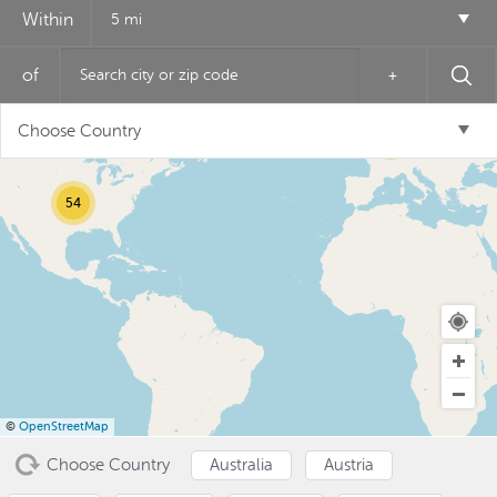
Within
5 mi
of
+
12
Choose Country
6
54
USD ($)
^
©
OpenStreetMap
Choose Country
Australia
Austria