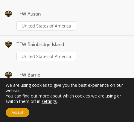
TFW Austin
United States of America
TFW Bainbridge Island
United States of America
TFW Barrie
We are using cookies to give you the best experience on our
Canada
website.
You can
find out more about which cookies we are using
or
switch them off in
settings
.
Page
1
of
8
Previous
Next
Accept