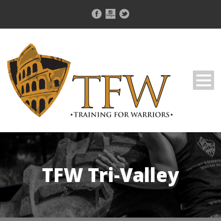
TFW Tri-Valley