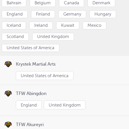
Bahrain
Belgium
Canada
Denmark
England
Finland
Germany
Hungary
Iceland
Ireland
Kuwait
Mexico
Scotland
United Kingdom
United States of America
Krystek Martial Arts
United States of America
TFW Abingdon
England
United Kingdom
TFW Akureyri