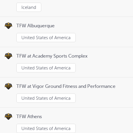
Iceland
TFW Albuquerque
United States of America
TFW at Academy Sports Complex
United States of America
TFW at Vigor Ground Fitness and Performance
United States of America
TFW Athens
United States of America