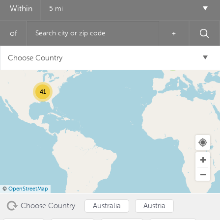
Within
5 mi
of
+
12
Choose Country
6
41
USD ($)
^
©
OpenStreetMap
Choose Country
Australia
Austria