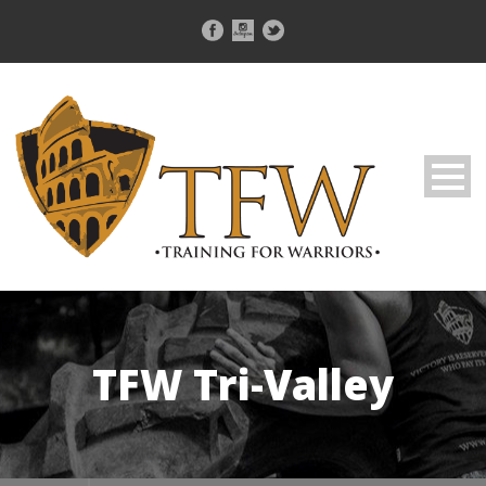
TFW Tri-Valley