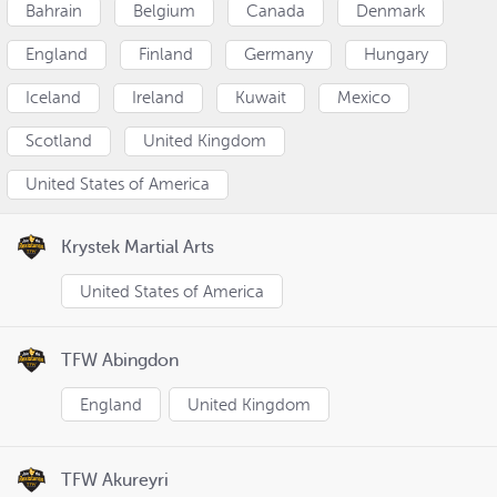
Bahrain
Belgium
Canada
Denmark
England
Finland
Germany
Hungary
Iceland
Ireland
Kuwait
Mexico
Scotland
United Kingdom
United States of America
Krystek Martial Arts
United States of America
TFW Abingdon
England
United Kingdom
TFW Akureyri