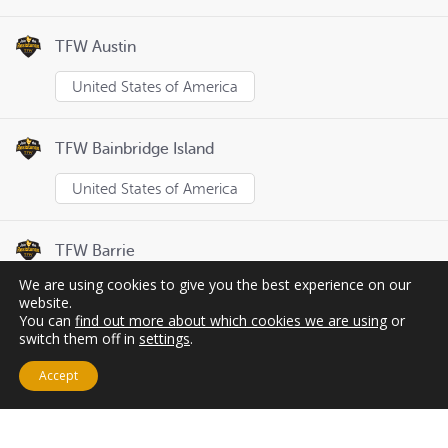
TFW Austin
United States of America
TFW Bainbridge Island
United States of America
TFW Barrie
We are using cookies to give you the best experience on our
Canada
website.
You can
find out more about which cookies we are using
or
switch them off in
settings
.
Page
1
of
8
Previous
Next
Accept