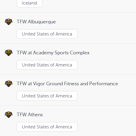
Iceland
TFW Albuquerque
United States of America
TFW at Academy Sports Complex
United States of America
TFW at Vigor Ground Fitness and Performance
United States of America
TFW Athens
United States of America