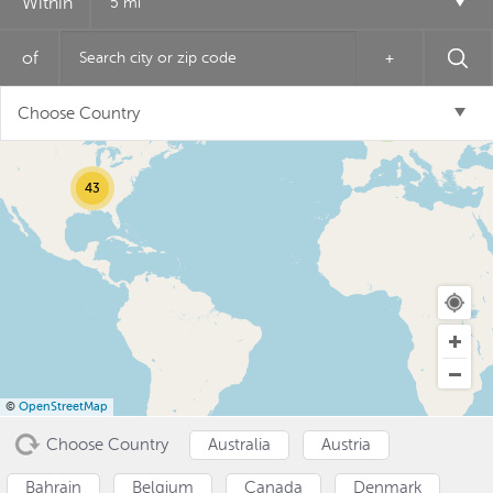
Within
5 mi
of
+
12
Choose Country
6
43
USD ($)
^
©
OpenStreetMap
Choose Country
Australia
Austria
Bahrain
Belgium
Canada
Denmark