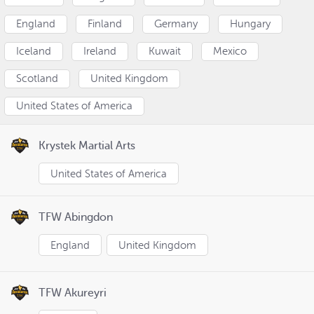
England
Finland
Germany
Hungary
Iceland
Ireland
Kuwait
Mexico
Scotland
United Kingdom
United States of America
Krystek Martial Arts
United States of America
TFW Abingdon
England
United Kingdom
TFW Akureyri