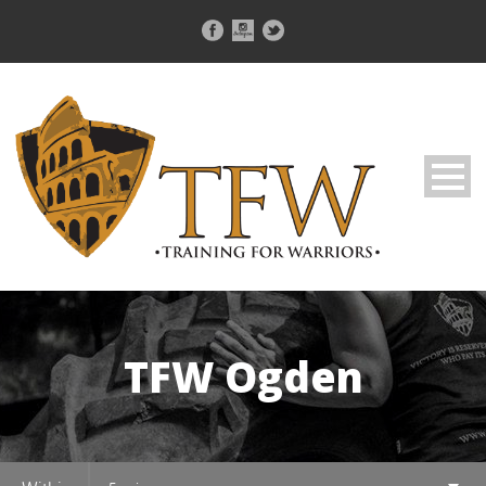
TFW Ogden