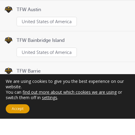
TFW Austin
United States of America
TFW Bainbridge Island
United States of America
TFW Barrie
We are using cookies to give you the best experience on our
Canada
website.
You can
find out more about which cookies we are using
or
switch them off in
settings
.
Page
1
of
8
Previous
Next
Accept
Cart