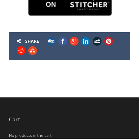
SHARE
Cart
No products in the cart.