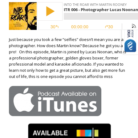
Just because you took a few “selfies” doesn’t mean you are a
photographer. How does Martin know? Because he got you a
pro! On this episode, Martin is joined by Lucas Noonan, who is
a professional photographer, golden gloves boxer, former
professional model and karaoke aficionado. If you wanted to
learn not only how to get a great picture, but also get more fun
out of life, this is one episode you cannot afford to miss