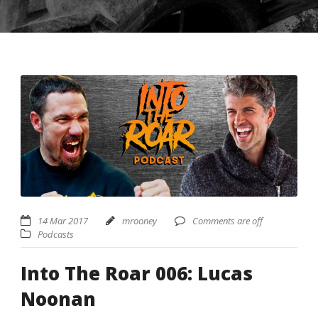
USD ($)
^
14 Mar 2017
mrooney
Comments are off
Podcasts
Into The Roar 006: Lucas
Noonan