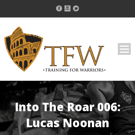
Into The Roar 006:
Lucas Noonan