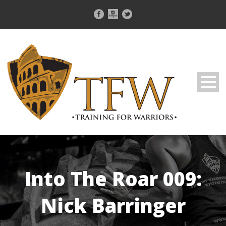
Into The Roar 009:
Nick Barringer