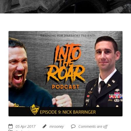
USD ($)
^
05 Apr 2017
mrooney
Comments are off