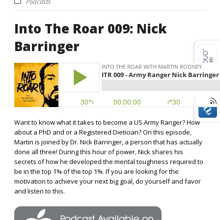
Podcasts
Into The Roar 009: Nick
Barringer
Want to know what it takes to become a US Army Ranger? How
about a PhD and or a Registered Dietician? On this episode,
Martin is joined by Dr. Nick Barringer, a person that has actually
done all three! During this hour of power, Nick shares his
secrets of how he developed the mental toughness required to
be in the top 1% of the top 1%. If you are looking for the
motivation to achieve your next big goal, do yourself and favor
and listen to this.