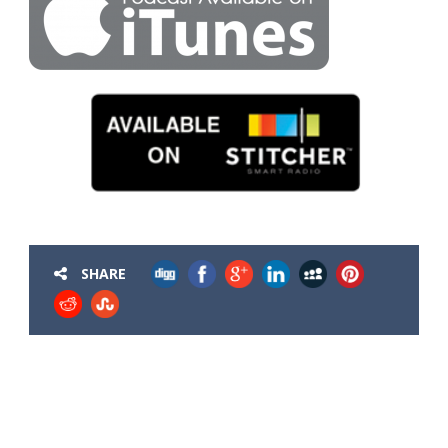
SHARE