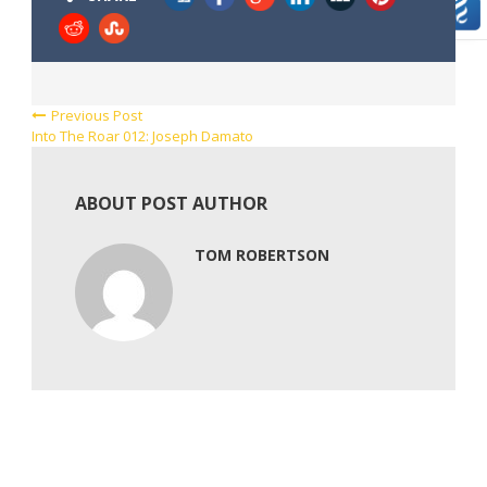
Previous Post
Into The Roar 012: Joseph Damato
ABOUT POST AUTHOR
TOM ROBERTSON