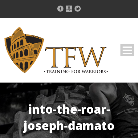
into-the-roar-
joseph-damato