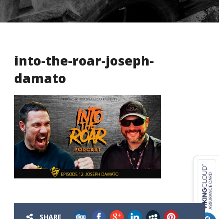
into-the-roar-joseph-
damato
USD ($)
^
SHARE