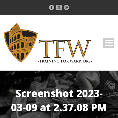
Screenshot 2023-
03-09 at 2.37.08 PM