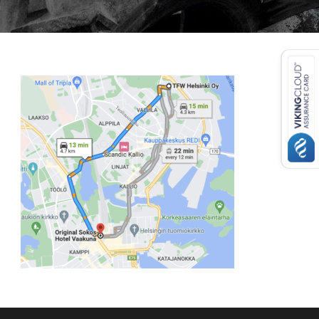
USD ($)
^