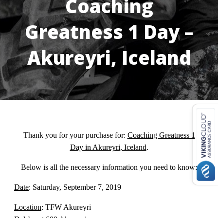
Coaching
Greatness 1 Day –
Akureyri, Iceland
USD ($)
^
Thank you for your purchase for:
Coaching Greatness 1
Day in Akureyri, Iceland
.
Below is all the necessary information you need to know:
Date
: Saturday, September 7, 2019
Location
: TFW Akureyri