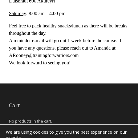
Dalsbraut 600 Akureyri
Saturday
: 8:00 am – 4:00 pm
Feel free to pack healthy snacks/lunch as there will be breaks
throughout the day.
A reminder e-mail will go out 1 week before the course. If
you have any questions, please reach out to Amanda at:
ARooney@trainingforwarriors.com
We look forward to seeing you!
Cart
No products in the cart.
We are using cookies to give you the best experience on our
website.