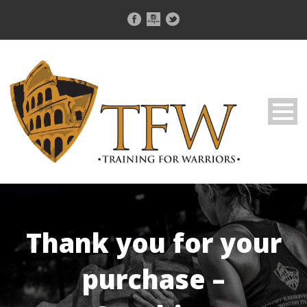
Thank you for your
purchase –