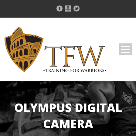
OLYMPUS DIGITAL
CAMERA