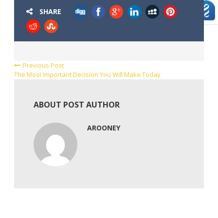
SHARE
Previous Post
The Most Important Decision You Will Make Today
ABOUT POST AUTHOR
AROONEY