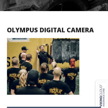
OLYMPUS DIGITAL CAMERA
USD ($)
^