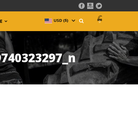
USD ($)
^
E
0
9740323297_n