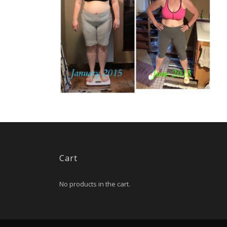
Cart
No products in the cart.