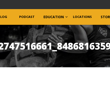
BLOG
PODCAST
EDUCATION
LOCATIONS
STOR
2747516661_848681635