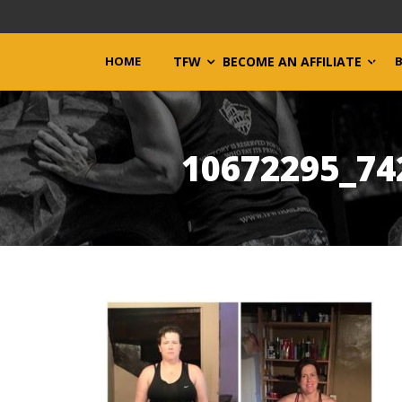
HOME
TFW
BECOME AN AFFILIATE
10672295_74