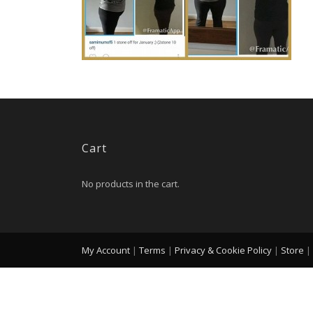
Cart
No products in the cart.
My Account
|
Terms
|
Privacy & Cookie Policy
|
Store
|