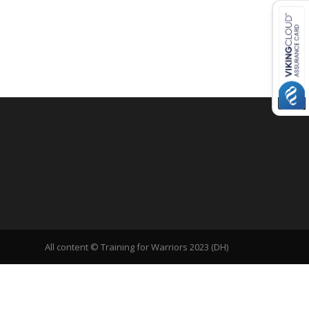
All content © Training for Warriors 2023 (DH)