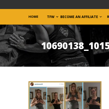
HOME
TFW
BECOME AN AFFILIATE
10690138_101