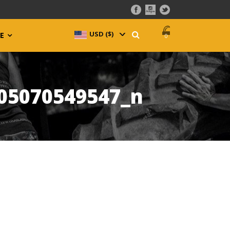
USD ($)
^
E
0
05070549547_n