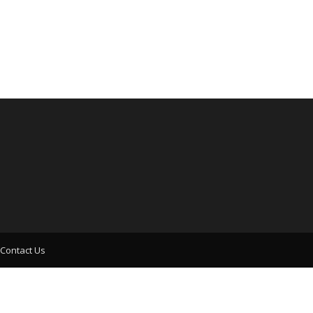
Contact Us