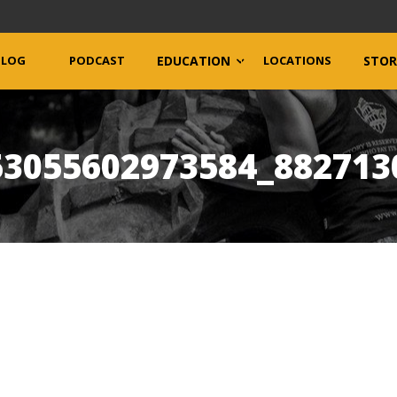
BLOG
PODCAST
EDUCATION
LOCATIONS
STOR
53055602973584_882713