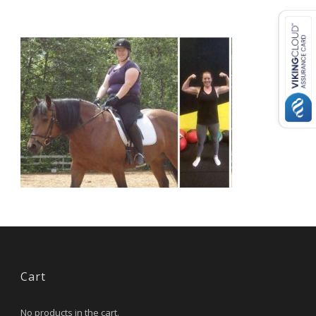
USD ($)
^
Cart
No products in the cart.