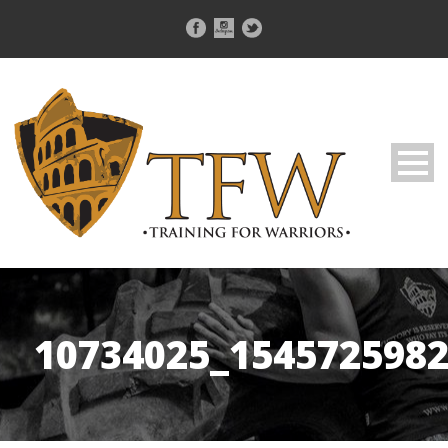
10734025_154572598