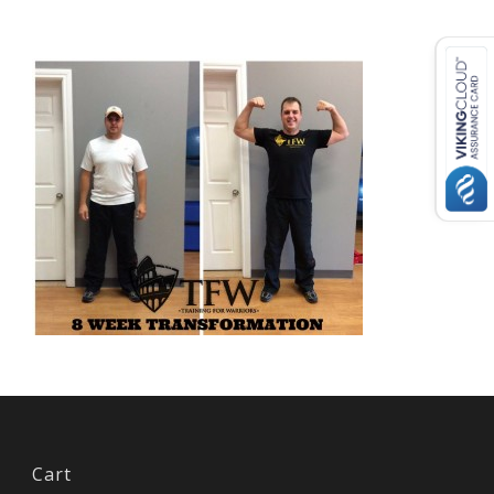
USD ($)
^
Cart