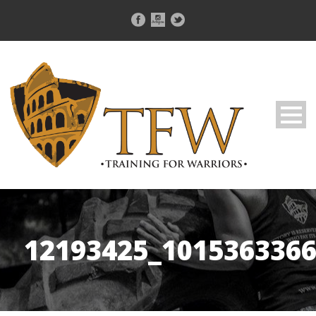
12193425_101536336