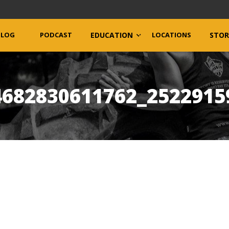
BLOG
PODCAST
EDUCATION
LOCATIONS
STOR
4682830611762_2522915