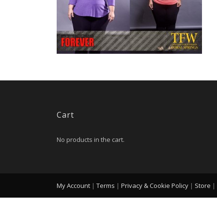
Cart
No products in the cart.
My Account
|
Terms
|
Privacy & Cookie Policy
|
Store
|