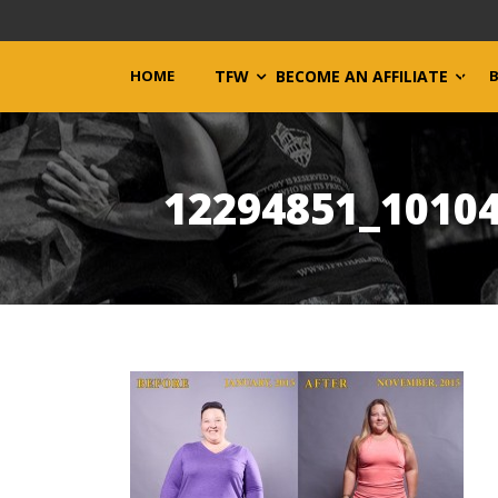
HOME
TFW
BECOME AN AFFILIATE
12294851_1010