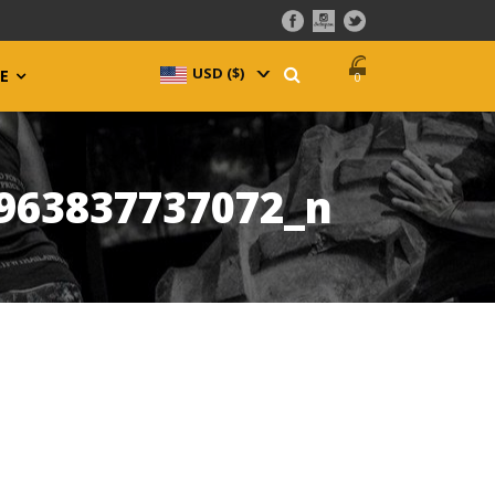
USD ($)
^
E
0
963837737072_n