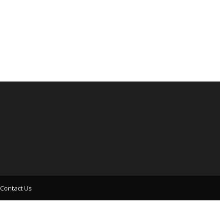
Contact Us