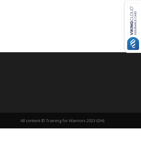
All content © Training for Warriors 2023 (DH)