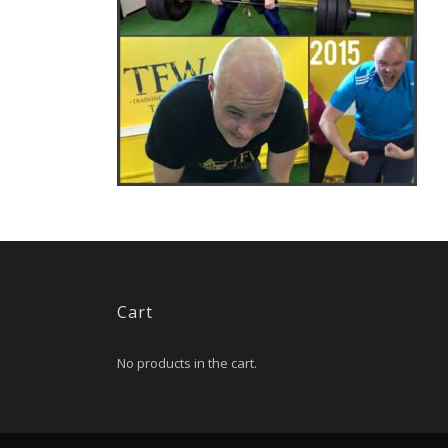
Cart
No products in the cart.