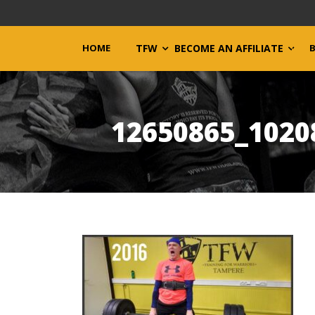
HOME
TFW
BECOME AN AFFILIATE
12650865_1020