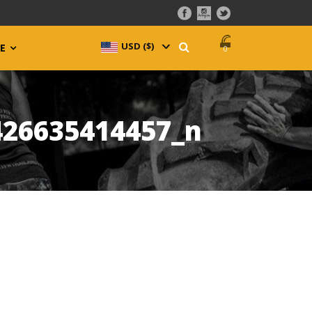
USD ($)
^
E
0
426635414457_n