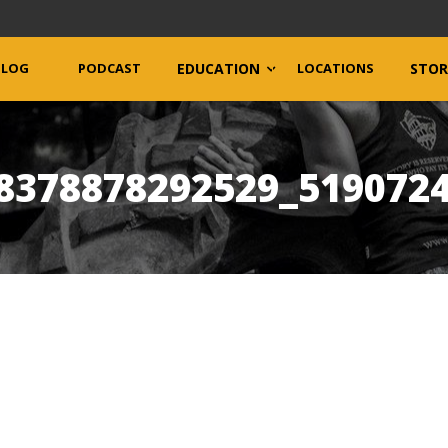
BLOG
PODCAST
EDUCATION
LOCATIONS
STOR
8378878292529_519072