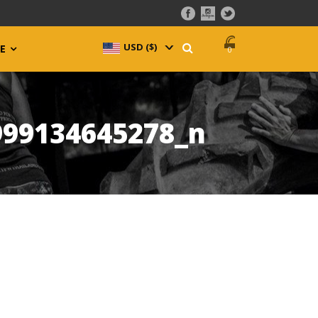
USD ($)
^
E
0
999134645278_n