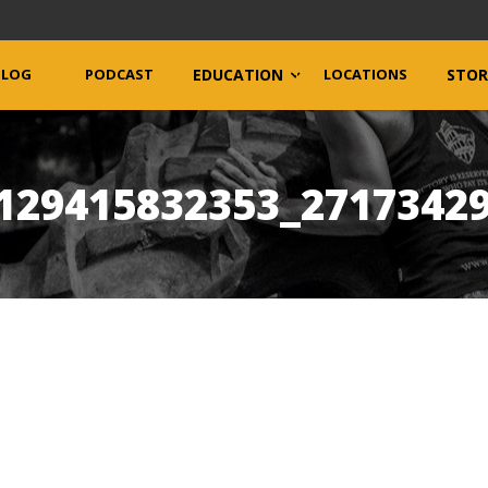
BLOG
PODCAST
EDUCATION
LOCATIONS
STOR
129415832353_2717342