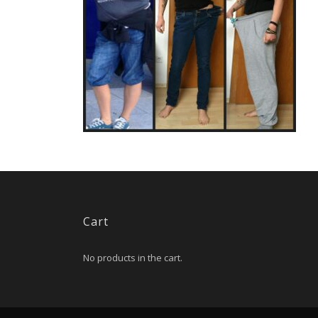
Cart
No products in the cart.