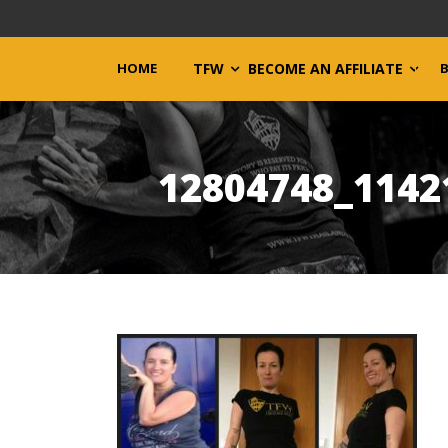
HOME
TFW
BECOME AN AFFILIATE
12804748_1142