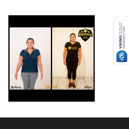
USD ($)
^