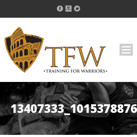
13407333_101537887