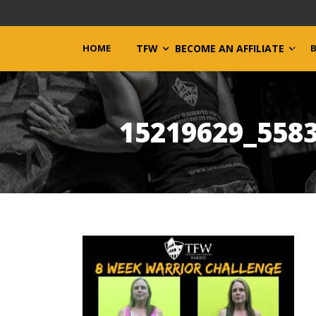
HOME
TFW
BECOME AN AFFILIATE
15219629_558