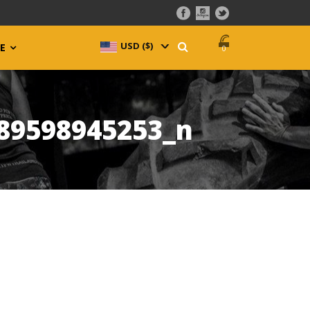
USD ($)
^
E
0
89598945253_n