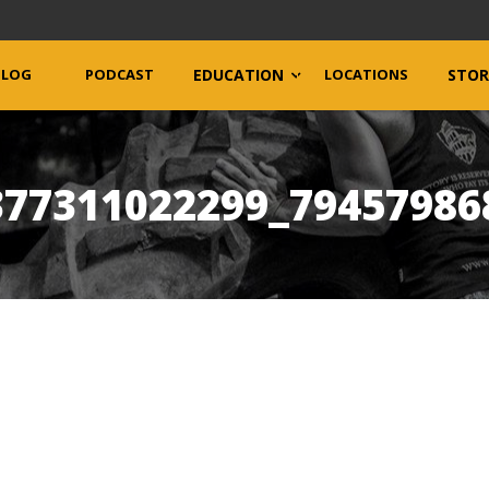
BLOG
PODCAST
EDUCATION
LOCATIONS
STOR
377311022299_79457986