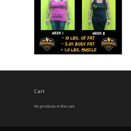
Cart
No products in the cart.