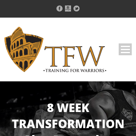
8 WEEK
TRANSFORMATION