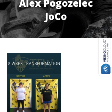
Alex Pogozelec
JoCo
USD ($)
^