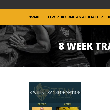
HOME
TFW
BECOME AN AFFILIATE
8 WEEK T