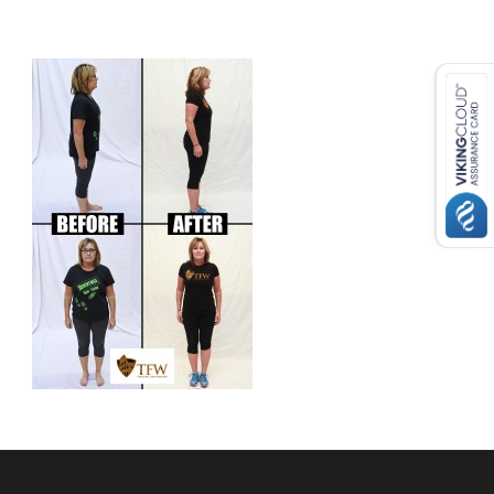
USD ($)
^