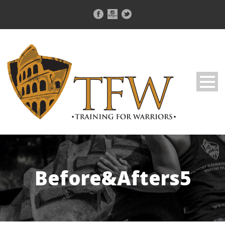
Before&Afters5