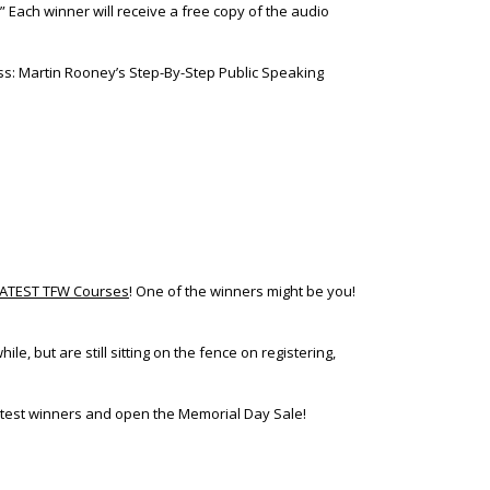
Each winner will receive a free copy of the audio
ess: Martin Rooney’s Step-By-Step Public Speaking
REATEST TFW Courses
! One of the winners might be you!
e, but are still sitting on the fence on registering,
ntest winners and open the Memorial Day Sale!