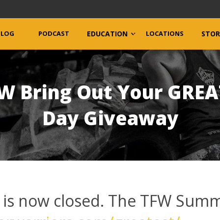
BLOG
PODCAST
EDUCATION
LOCATIONS
STOR
FW Bring Out Your GRE
Day Giveaway
 is now closed. The TFW Summ