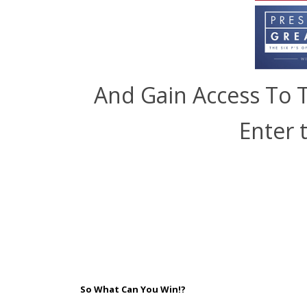
And Gain Access To 
Enter 
So What Can You Win!?