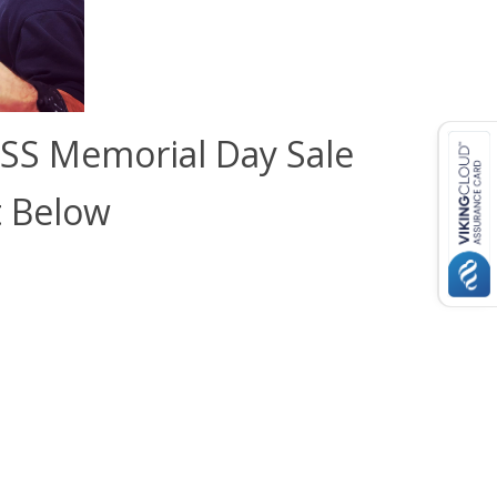
SS Memorial Day Sale
t Below