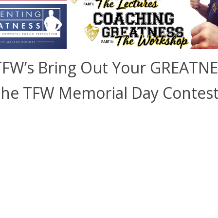
TFW’s Bring Out Your GREATNE
the TFW Memorial Day Contes