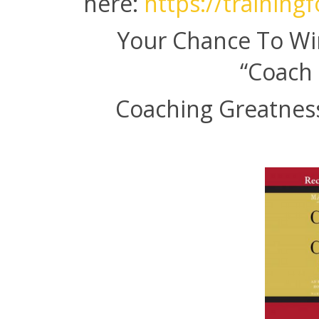
here:
https://training
Your Chance To Wi
“Coach 
Coaching Greatness