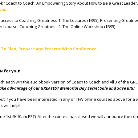
 “Coach to Coach: An Empowering Story About How to Be a Great Leader.” 
com
.
me access to Coaching Greatness 1: The Lectures ($395), Presenting Greatn
sed course, Coaching Greatness 2: The Online Workshop ($395)
 To Plan, Prepare and Present With Confidence
IN for you!
ch each win the audiobook version of Coach to Coach and All 3 of the G
to take advantage of our GREATEST Memorial Day Secret Sale and Save BIG!
ut if you have been interested in any of TFW online courses above for a whil
 will help!
ne 1st @ 10am EST). After the contest has closed we will announce the co