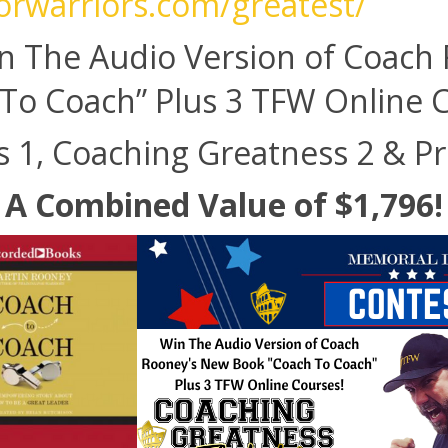
forwarriors.com/greatest/
n The Audio Version of Coach
To Coach” Plus 3 TFW Online 
 1, Coaching Greatness 2 & P
A Combined Value of $1,796!