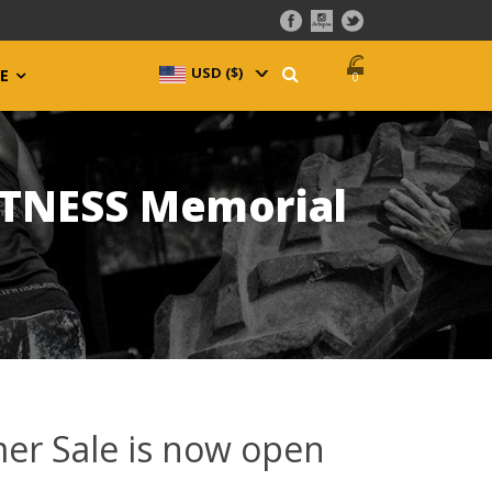
USD ($)
^
E
0
ATNESS Memorial
er Sale is now open