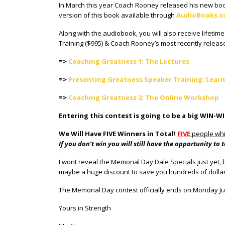
In March this year Coach Rooney released his new book
version of this book available through
AudioBooks.
Along with the audiobook, you will also receive lifeti
Training ($995) & Coach Rooney’s most recently relea
=>
Coaching Greatness 1: The Lectures
=>
Presenting Greatness Speaker Training: Learn
=>
Coaching Greatness 2: The Online Workshop
Entering this contest is going to be a big WIN-W
We Will Have FIVE Winners in Total!
FIVE
people whi
If you don’t win you will still have the opportunity 
I wont reveal the Memorial Day Dale Specials just yet, b
maybe a huge discount to save you hundreds of dollars
The Memorial Day contest officially ends on Monday Ju
Yours in Strength