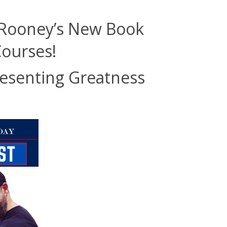
 Rooney’s New Book
Courses!
resenting Greatness