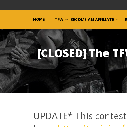
HOME
TFW
BECOME AN AFFILIATE
[CLOSED] The T
UPDATE* This contest