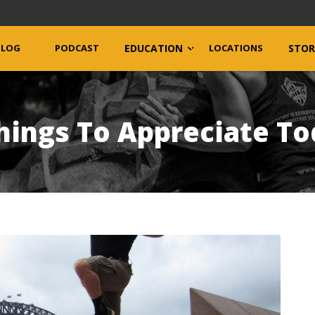
BLOG
PODCAST
EDUCATION
LOCATIONS
STOR
hings To Appreciate T