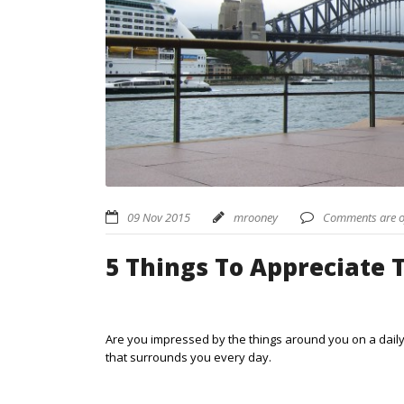
09 Nov 2015
mrooney
Comments are o
5 Things To Appreciate 
Are you impressed by the things around you on a daily 
that surrounds you every day.