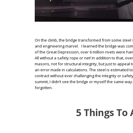
On the climb, the bridge transformed from some steel st
and engineering marvel. I learned the bridge was compl
of the Great Depression, over 6 million rivets were han
All without a safety rope or net! In addition to that, 
masons, not for structural integrity, but just to appea
an error made in calculations. The steel is estimated
contract without ever challenging the integrity or safe
summit, I didn’t see the bridge or myself the same way.
forgotten.
5 Things To