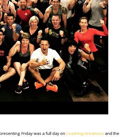
presenting. Friday was a full day on
Coaching Greatness
and the