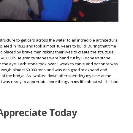
ructure to get cars across the water to an incredible architectural
eted in 1932 and took almost 10 years to build. During that time
d placed by brave men risking their lives to create the structure.
over 40,000 blue granite stones were hand cut by European stone
l to the eye. Each stone took over 1 week to carve and not once was
 to weigh almost 60,000 tons and was designed to expand and
ty of the bridge. As I walked down after spending my time at the
 I was ready to appreciate more things in my life about which I had
 Appreciate Today