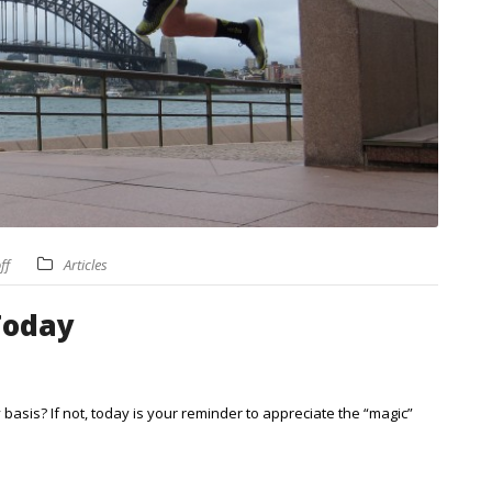
ff
Articles
Today
basis? If not, today is your reminder to appreciate the “magic”