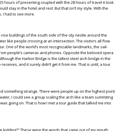
5 hours of presenting coupled with the 28 hours of travel it took
uld stay in the hotel and rest. But that isn’t my style. With the
, I had to see more.
h-rise buildings of the south side of the city nestle around the
ter like people crossing at an intersection. The visitors all flow
e. One of the world’s most recognizable landmarks, the sail-
hes from people’s cameras and phones. Opposite the beloved opera
hough the Harbor Bridge is the tallest steel arch bridge in the
eceives, and it surely didn’t get it from me. That is until, a tour
iced something strange. There were people up on the highest point
 water, I could see a group scaling the arch like a team summiting
 was going on. That is how I met a tour guide that talked me into
 be kidding?” These were the words that came out of my mouth