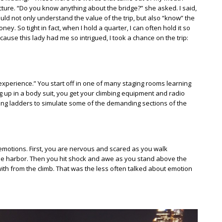
ture. “Do you know anything about the bridge?” she asked. I said,
uld not only understand the value of the trip, but also “know” the
ey. So tight in fact, when I hold a quarter, I can often hold it so
because this lady had me so intrigued, I took a chance on the trip:
xperience.” You start off in one of many staging rooms learning
g up in a body suit, you get your climbing equipment and radio
ing ladders to simulate some of the demanding sections of the
 emotions. First, you are nervous and scared as you walk
he harbor. Then you hit shock and awe as you stand above the
t with from the climb. That was the less often talked about emotion