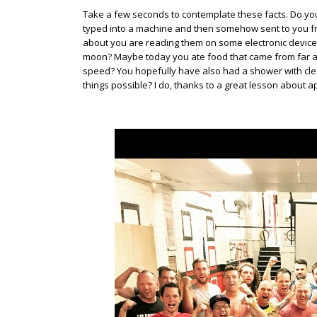
Take a few seconds to contemplate these facts. Do you
typed into a machine and then somehow sent to you f
about you are reading them on some electronic device
moon? Maybe today you ate food that came from far awa
speed? You hopefully have also had a shower with clea
things possible? I do, thanks to a great lesson about a