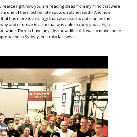
 realize right now you are reading ideas from my mind that were
rom one of the most remote spots on planet Earth? And how
 that has more technology than was used to put man on the
y and or drove in a car that was able to carry you at high
n water. Do you have any idea how difficult it was to make those
ppreciation in Sydney, Australia last week.