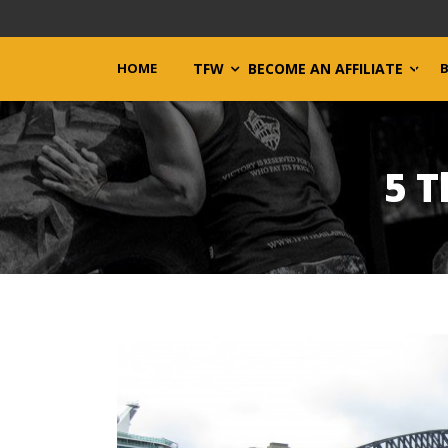
HOME
TFW
BECOME AN AFFILIATE
5 T