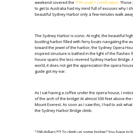
weekend covered the
TFW Level 1 Certification.
Those 2
to get to Australia had my mind full of excuses why I sho
beautiful Sydney Harbor only a few minutes walk away
The Sydney Harbor is iconic. At night, the beautiful hig
bustling harbor filled with ferry boats navigating the wa
toward the jewel of the harbor, the Sydney Opera Hous
inspired structure is bathed in the light of the flas
house spans the less revered Sydney Harbor Bridge. Alt
world, it does not get the appreciation the opera house r
guide got my ear.
As I sat having a coffee under the opera house, I not
of the arch of the bridge! At almost 500 feet above the
Mount Everest. As soon as I saw this, I had to ask what
the Sydney Harbor Bridge climb.
“268 dollars?!?! To climb up some bridge? You have to