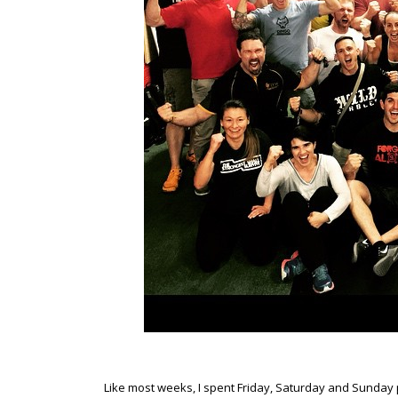
Like most weeks, I spent Friday, Saturday and Sunday 