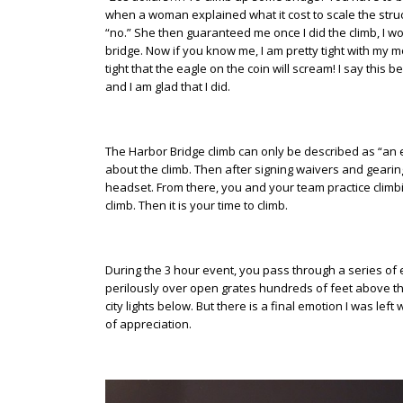
when a woman explained what it cost to scale the struc
“no.” She then guaranteed me once I did the climb, I wo
bridge. Now if you know me, I am pretty tight with my mon
tight that the eagle on the coin will scream! I say this 
and I am glad that I did.
The Harbor Bridge climb can only be described as “an e
about the climb. Then after signing waivers and gearin
headset. From there, you and your team practice climb
climb. Then it is your time to climb.
During the 3 hour event, you pass through a series of
perilously over open grates hundreds of feet above t
city lights below. But there is a final emotion I was lef
of appreciation.