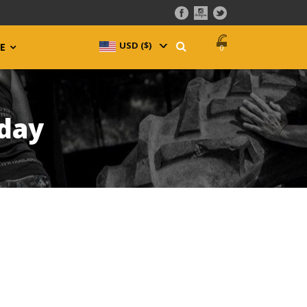
USD ($)
^
E
0
oday