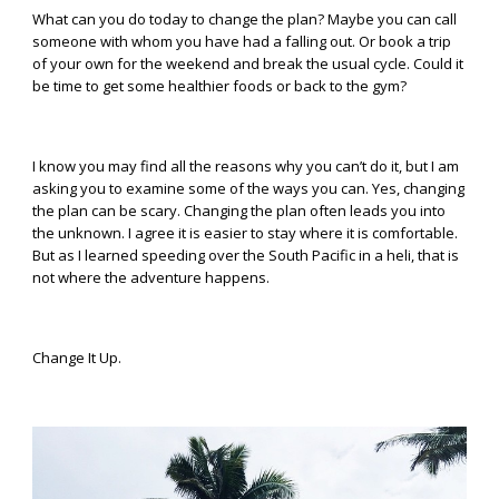
What can you do today to change the plan? Maybe you can call
someone with whom you have had a falling out. Or book a trip
of your own for the weekend and break the usual cycle. Could it
be time to get some healthier foods or back to the gym?
I know you may find all the reasons why you can’t do it, but I am
asking you to examine some of the ways you can. Yes, changing
the plan can be scary. Changing the plan often leads you into
the unknown. I agree it is easier to stay where it is comfortable.
But as I learned speeding over the South Pacific in a heli, that is
not where the adventure happens.
Change It Up.