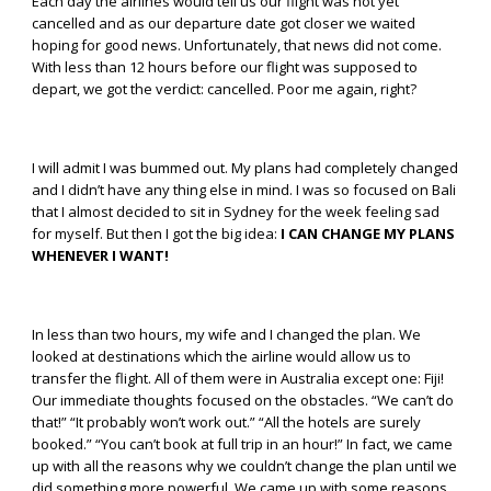
Each day the airlines would tell us our flight was not yet
cancelled and as our departure date got closer we waited
hoping for good news. Unfortunately, that news did not come.
With less than 12 hours before our flight was supposed to
depart, we got the verdict: cancelled. Poor me again, right?
I will admit I was bummed out. My plans had completely changed
and I didn’t have any thing else in mind. I was so focused on Bali
that I almost decided to sit in Sydney for the week feeling sad
for myself. But then I got the big idea:
I CAN CHANGE MY PLANS
WHENEVER I WANT!
In less than two hours, my wife and I changed the plan. We
looked at destinations which the airline would allow us to
transfer the flight. All of them were in Australia except one: Fiji!
Our immediate thoughts focused on the obstacles. “We can’t do
that!” “It probably won’t work out.” “All the hotels are surely
booked.” “You can’t book at full trip in an hour!” In fact, we came
up with all the reasons why we couldn’t change the plan until we
did something more powerful. We came up with some reasons