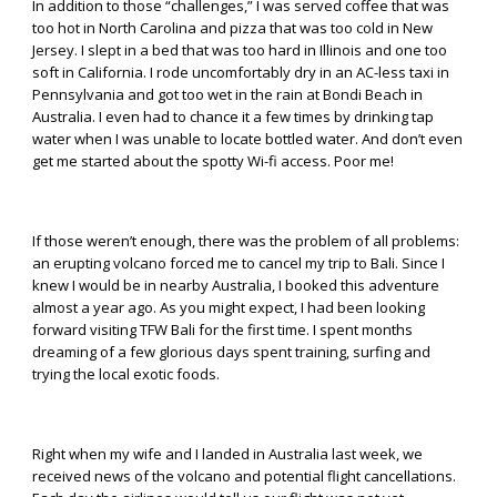
In addition to those “challenges,” I was served coffee that was
too hot in North Carolina and pizza that was too cold in New
Jersey. I slept in a bed that was too hard in Illinois and one too
soft in California. I rode uncomfortably dry in an AC-less taxi in
Pennsylvania and got too wet in the rain at Bondi Beach in
Australia. I even had to chance it a few times by drinking tap
water when I was unable to locate bottled water. And don’t even
get me started about the spotty Wi-fi access. Poor me!
If those weren’t enough, there was the problem of all problems:
an erupting volcano forced me to cancel my trip to Bali. Since I
knew I would be in nearby Australia, I booked this adventure
almost a year ago. As you might expect, I had been looking
forward visiting TFW Bali for the first time. I spent months
dreaming of a few glorious days spent training, surfing and
trying the local exotic foods.
Right when my wife and I landed in Australia last week, we
received news of the volcano and potential flight cancellations.