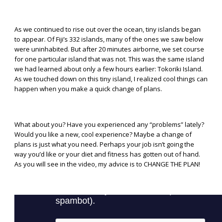
As we continued to rise out over the ocean, tiny islands began
to appear. Of Fiji’s 332 islands, many of the ones we saw below
were uninhabited. But after 20 minutes airborne, we set course
for one particular island that was not. This was the same island
we had learned about only a few hours earlier: Tokoriki Island.
As we touched down on this tiny island, I realized cool things can
happen when you make a quick change of plans.
What about you? Have you experienced any “problems” lately?
Would you like a new, cool experience? Maybe a change of
plans is just what you need. Perhaps your job isn’t going the
way you’d like or your diet and fitness has gotten out of hand.
As you will see in the video, my advice is to CHANGE THE PLAN!