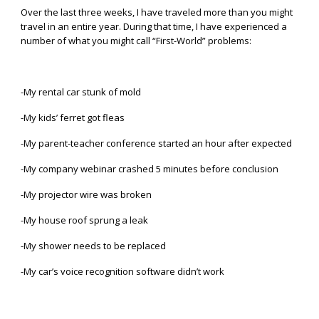
Over the last three weeks, I have traveled more than you might
travel in an entire year. During that time, I have experienced a
number of what you might call “First-World” problems:
-My rental car stunk of mold
-My kids’ ferret got fleas
-My parent-teacher conference started an hour after expected
-My company webinar crashed 5 minutes before conclusion
-My projector wire was broken
-My house roof sprung a leak
-My shower needs to be replaced
-My car’s voice recognition software didn’t work