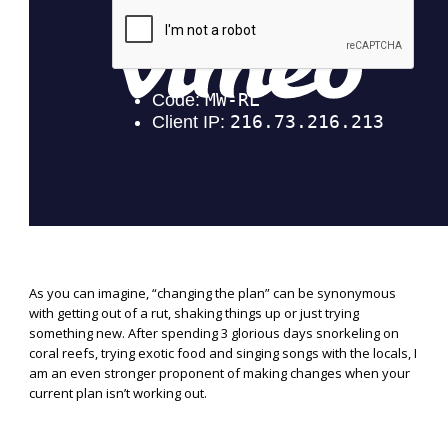
As you can imagine, “changing the plan” can be synonymous
with getting out of a rut, shaking things up or just trying
something new. After spending 3 glorious days snorkeling on
coral reefs, trying exotic food and singing songs with the locals, I
am an even stronger proponent of making changes when your
current plan isn’t working out.