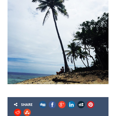
SHARE