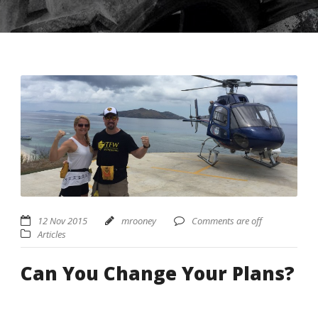
USD ($)
^
12 Nov 2015
mrooney
Comments are off
Articles
Can You Change Your Plans?