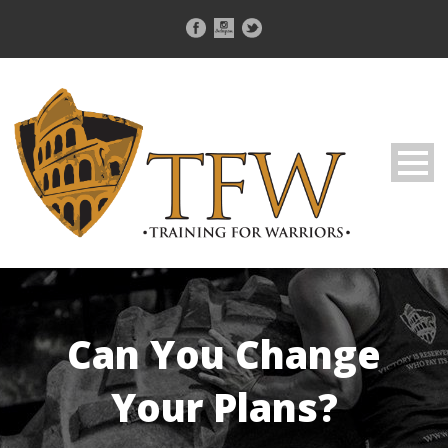
Can You Change
Your Plans?