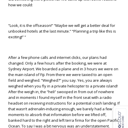
how we could:
“Look, it is the offseason!” “Maybe we will get a better deal for
unbooked hotels at the last minute.” “Planning a trip like this is
exciting!” “
After a few phone calls and internet clicks, our plans had
changed. Only a few hours after the booking, we were at
Sydney Airport. We boarded a plane and in 3 hours we were on
the main island of Fiji. From there we were taxied to an open
field and weighed. “Weighed?” you say. Yes, you are always
weighed when you fly in a private helicopter to a private island!
After the weigh in, the “heli” swooped in from out of nowhere
and in moments I found myself in the front seat with a radio
headset on receiving instructions for a potential crash landing. If
that wasn’t adrenalin-inducing enough, we barely had a few
moments to absorb that information before we lifted off,
banked hard to the right and left terra firma for the open Pacific
Ocean. To say I was a bit nervous was an understatement.