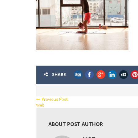
SHARE
Previous Post
Web
ABOUT POST AUTHOR