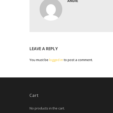
ANDIE
LEAVE A REPLY
You must be
logged in
to post a comment.
Cart
No products in the cart.