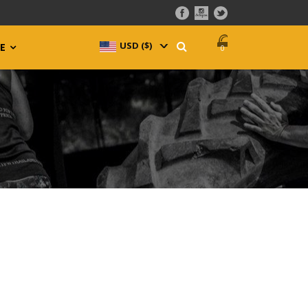
USD ($)
^
E
0