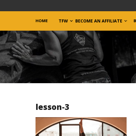
HOME
TFW
BECOME AN AFFILIATE
lesson-3