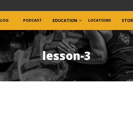
BLOG
PODCAST
EDUCATION
LOCATIONS
STOR
lesson-3